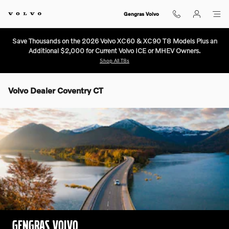
Skip to main content
Gengras Volvo
Save Thousands on the 2026 Volvo XC60 & XC90 T8 Models Plus an
Additional $2,000 for Current Volvo ICE or MHEV Owners.
Shop All T8s
Volvo Dealer Coventry CT
GENGRAS VOLVO