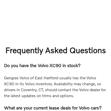
Frequently Asked Questions
Do you have the Volvo XC90 in stock?
Gengras Volvo of East Hartford usually has the Volvo
XC90 in its Volvo inventory. Availability may change, so
drivers in Coventry, CT, should contact the Volvo dealer for
the latest updates on trims and options.
What are your current lease deals for Volvo cars?