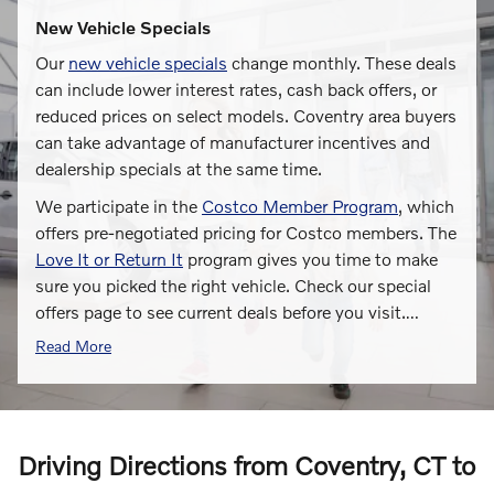
New Vehicle Specials
Our
new vehicle specials
change monthly. These deals
can include lower interest rates, cash back offers, or
reduced prices on select models. Coventry area buyers
can take advantage of manufacturer incentives and
dealership specials at the same time.
We participate in the
Costco Member Program
, which
offers pre-negotiated pricing for Costco members. The
Love It or Return It
program gives you time to make
sure you picked the right vehicle. Check our special
offers page to see current deals before you visit.
…
Read More
Driving Directions from Coventry, CT to