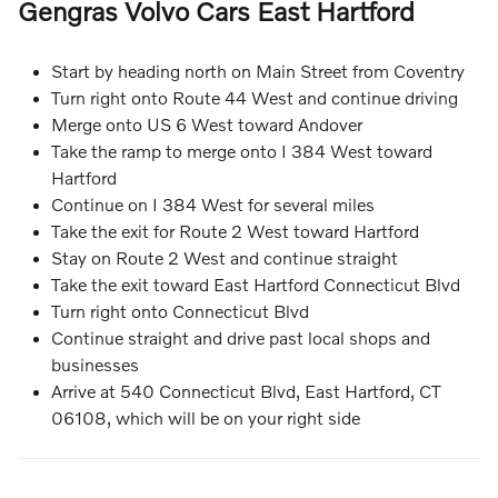
Gengras Volvo Cars East Hartford
Start by heading north on Main Street from Coventry
Turn right onto Route 44 West and continue driving
Merge onto US 6 West toward Andover
Take the ramp to merge onto I 384 West toward
Hartford
Continue on I 384 West for several miles
Take the exit for Route 2 West toward Hartford
Stay on Route 2 West and continue straight
Take the exit toward East Hartford Connecticut Blvd
Turn right onto Connecticut Blvd
Continue straight and drive past local shops and
businesses
Arrive at 540 Connecticut Blvd, East Hartford, CT
06108, which will be on your right side