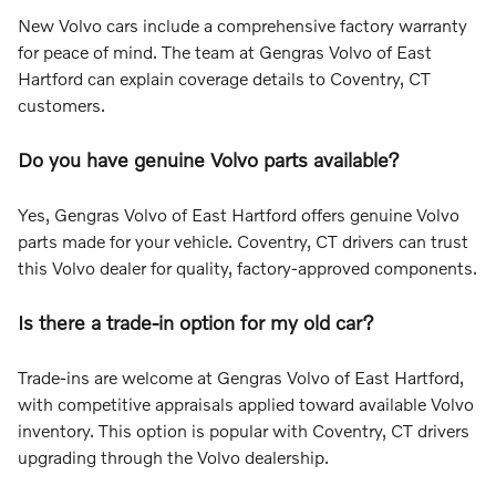
New Volvo cars include a comprehensive factory warranty
for peace of mind. The team at Gengras Volvo of East
Hartford can explain coverage details to Coventry, CT
customers.
Do you have genuine Volvo parts available?
Yes, Gengras Volvo of East Hartford offers genuine Volvo
parts made for your vehicle. Coventry, CT drivers can trust
this Volvo dealer for quality, factory-approved components.
Is there a trade-in option for my old car?
Trade-ins are welcome at Gengras Volvo of East Hartford,
with competitive appraisals applied toward available Volvo
inventory. This option is popular with Coventry, CT drivers
upgrading through the Volvo dealership.