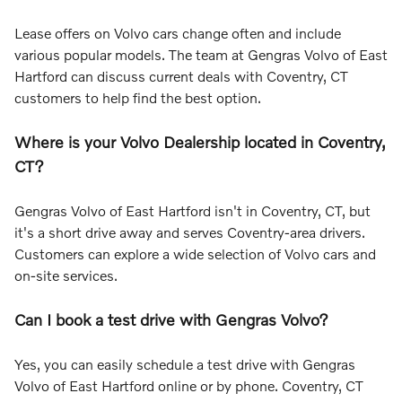
Lease offers on Volvo cars change often and include
various popular models. The team at Gengras Volvo of East
Hartford can discuss current deals with Coventry, CT
customers to help find the best option.
Where is your Volvo Dealership located in Coventry,
CT?
Gengras Volvo of East Hartford isn't in Coventry, CT, but
it's a short drive away and serves Coventry-area drivers.
Customers can explore a wide selection of Volvo cars and
on-site services.
Can I book a test drive with Gengras Volvo?
Yes, you can easily schedule a test drive with Gengras
Volvo of East Hartford online or by phone. Coventry, CT