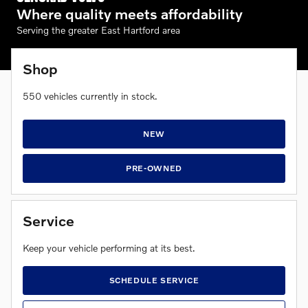
Where quality meets affordability
Serving the greater East Hartford area
Shop
550
vehicles currently in stock.
NEW
PRE-OWNED
Service
Keep your vehicle performing at its best.
SCHEDULE SERVICE