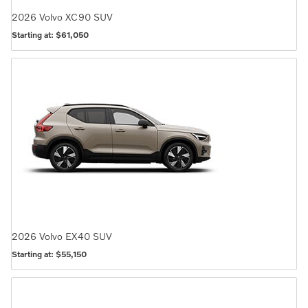
2026
Volvo
XC90
SUV
Starting at:
$61,050
2026
Volvo
EX40
SUV
Starting at:
$55,150