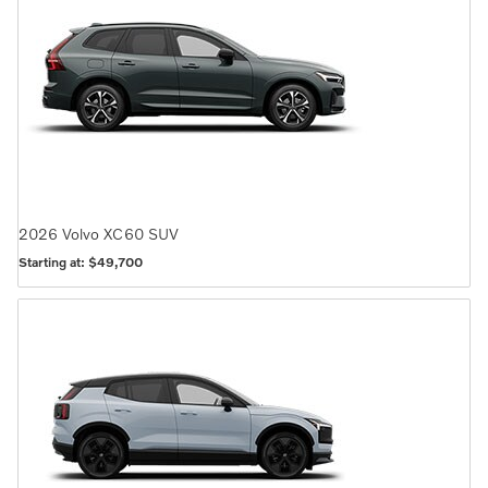
2026
Volvo
XC60
SUV
Starting at:
$49,700