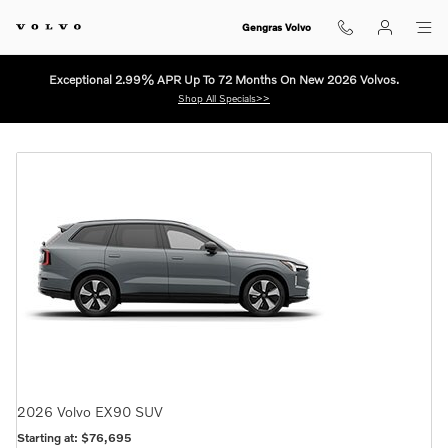
NEW VOLVO SHOWROOM EAST 
Skip to main content
Gengras Volvo
Exceptional 2.99% APR Up To 72 Months On New 2026 Volvos.
Shop All Specials>>
2026
Volvo
EX90
SUV
Starting at:
$76,695