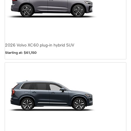
2026
Volvo
XC60 plug-in hybrid
SUV
Starting at:
$61,150