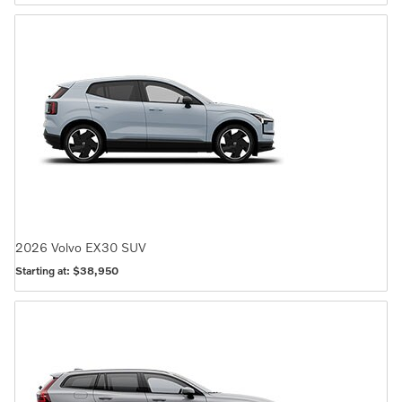
2026
Volvo
EX30
SUV
Starting at:
$38,950