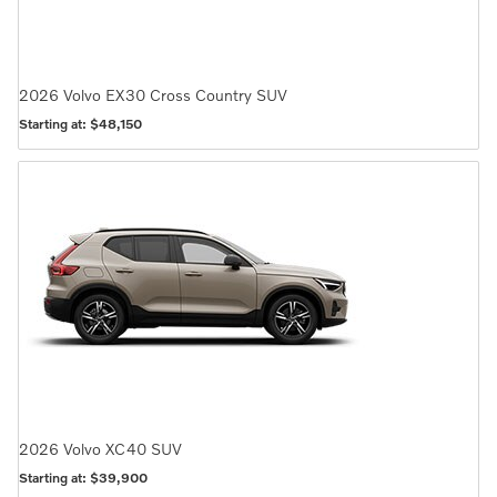
2026
Volvo
EX30 Cross Country
SUV
Starting at:
$48,150
2026
Volvo
XC40
SUV
Starting at:
$39,900