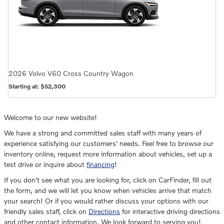
2026
Volvo
V60 Cross Country
Wagon
Starting at:
$52,300
Welcome to our new website!
We have a strong and committed sales staff with many years of
experience satisfying our customers' needs. Feel free to browse our
inventory online, request more information about vehicles, set up a
test drive or inquire about
financing
!
If you don't see what you are looking for, click on CarFinder, fill out
the form, and we will let you know when vehicles arrive that match
your search! Or if you would rather discuss your options with our
friendly sales staff, click on
Directions
for interactive driving directions
and other contact information. We look forward to serving you!