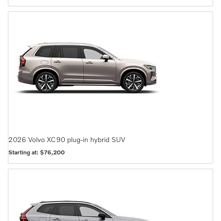
2026
Volvo
XC90 plug-in hybrid
SUV
Starting at:
$76,200