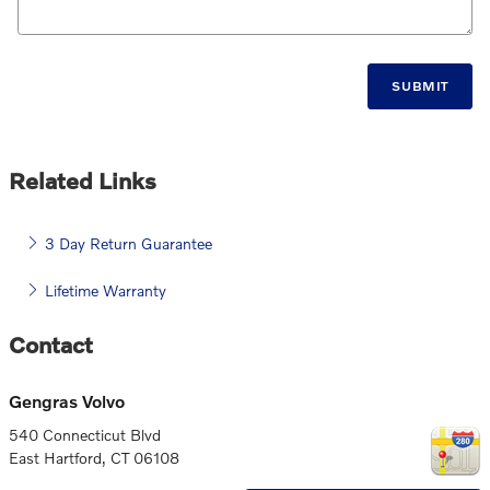
SUBMIT
Related Links
3 Day Return Guarantee
Lifetime Warranty
Contact
Gengras Volvo
540 Connecticut Blvd
East Hartford
,
CT
06108