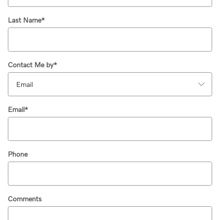
Last Name
*
Contact Me by
*
Email
*
Phone
Comments