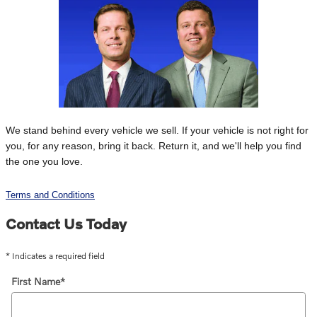
We stand behind every vehicle we sell. If your vehicle is not right for
you, for any reason, bring it back. Return it, and we'll help you find
the one you love.
Terms and Conditions
Contact Us Today
* Indicates a required field
First Name
*