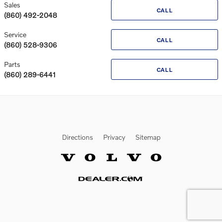
Sales
CALL
(860) 492-2048
Service
CALL
(860) 528-9306
Parts
CALL
(860) 289-6441
Directions
Privacy
Sitemap
Website by Dealer.com