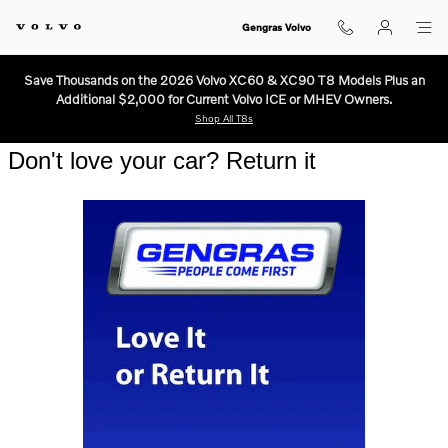
Three Day Return Guarantee.
Skip to main content
Gengras Volvo
Save Thousands on the 2026 Volvo XC60 & XC90 T8 Models Plus an
Additional $2,000 for Current Volvo ICE or MHEV Owners.
Shop All T8s
Don't love your car? Return it