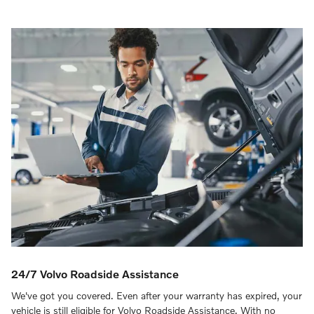
24/7 Volvo Roadside Assistance
We've got you covered. Even after your warranty has expired, your
vehicle is still eligible for Volvo Roadside Assistance. With no