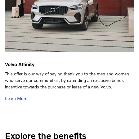
Volvo Affinity
This offer is our way of saying thank you to the men and women
who serve our communities, by extending an exclusive bonus
incentive towards the purchase or lease of a new Volvo.
Learn More
Explore the benefits