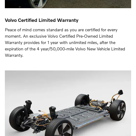
Volvo Certified Limited Warranty
Peace of mind comes standard as you are certified for every
moment. An exclusive Volvo Certified Pre-Owned Limited
Warranty provides for 1 year with unlimited miles, after the
expiration of the 4 year/50,000-mile Volvo New Vehicle Limited
Warranty.