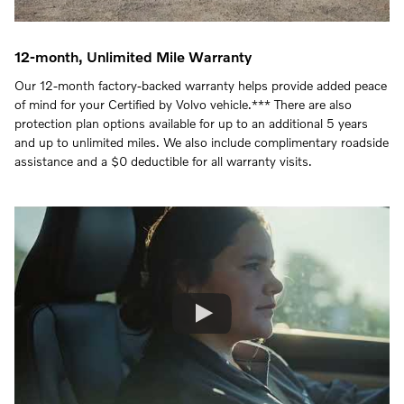
12-month, Unlimited Mile Warranty
Our 12-month factory-backed warranty helps provide added peace
of mind for your Certified by Volvo vehicle.*** There are also
protection plan options available for up to an additional 5 years
and up to unlimited miles. We also include complimentary roadside
assistance and a $0 deductible for all warranty visits.