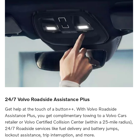
24/7 Volvo Roadside Assistance Plus
Get help at the touch of a button++. With Volvo Roadside
Assistance Plus, you get complimentary towing to a Volvo Cars
retailer or Volvo Certified Collision Center (within a 25-mile radius),
24/7 Roadside services like fuel delivery and battery jumps,
lockout assistance, trip interruption, and more.