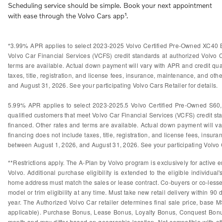
Scheduling service should be simple. Book your next appointment
with ease through the Volvo Cars app¹.
*3.99% APR applies to select 2023-2025 Volvo Certified Pre-Owned XC40 B
Volvo Car Financial Services (VCFS) credit standards at authorized Volvo
terms are available. Actual down payment will vary with APR and credit qual
taxes, title, registration, and license fees, insurance, maintenance, and othe
and August 31, 2026. See your participating Volvo Cars Retailer for details.
5.99% APR applies to select 2023-2025.5 Volvo Certified Pre-Owned S60
qualified customers that meet Volvo Car Financial Services (VCFS) credit s
financed. Other rates and terms are available. Actual down payment will var
financing does not include taxes, title, registration, and license fees, insura
between August 1, 2026, and August 31, 2026. See your participating Volvo Ca
**Restrictions apply. The A-Plan by Volvo program is exclusively for active e
Volvo. Additional purchase eligibility is extended to the eligible individ
home address must match the sales or lease contract. Co-buyers or co-lessees
model or trim eligibility at any time. Must take new retail delivery within 9
year. The Authorized Volvo Car retailer determines final sale price, base M
applicable). Purchase Bonus, Lease Bonus, Loyalty Bonus, Conquest Bonus
month and may differ based on geographic location. Not compatible with othe