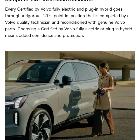
Every Certified by Volvo fully electric and plug-in hybrid goes
through a rigorous 170+ point inspection that is completed by a
Volvo quality technician and reconditioned with genuine Volvo
parts. Choosing a Certified by Volvo fully electric or plug in hybrid
means added confidence and protection.