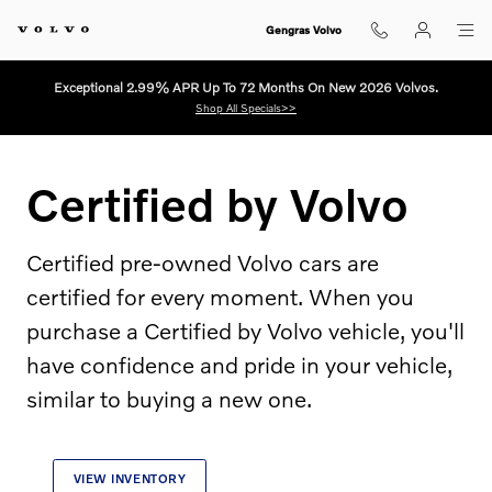
Certified by Volvo
Skip to main content
Gengras Volvo
Exceptional 2.99% APR Up To 72 Months On New 2026 Volvos.
Shop All Specials>>
Certified by Volvo
Certified pre-owned Volvo cars are
certified for every moment. When you
purchase a Certified by Volvo vehicle, you'll
have confidence and pride in your vehicle,
similar to buying a new one.
VIEW INVENTORY