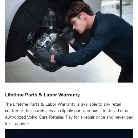
Lifetime Parts & Labor Warranty
The Lifetime Parts & Labor Warranty is available to any retail
customer that purchases an eligible part and has it installed at an
Authorized Volvo Cars Retailer. Pay for a repair once and never pay
for it again.+