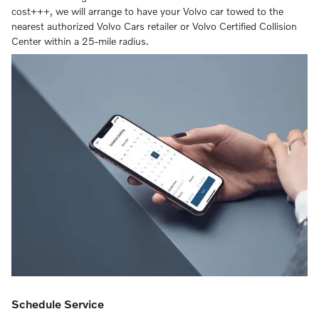
cost+++, we will arrange to have your Volvo car towed to the
nearest authorized Volvo Cars retailer or Volvo Certified Collision
Center within a 25-mile radius.
Schedule Service