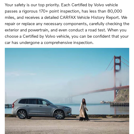
Your safety is our top priority. Each Certified by Volvo vehicle
passes a rigorous 170+ point inspection, has less than 80,000
miles, and receives a detailed CARFAX Vehicle History Report. We
repair or replace any necessary components, carefully checking the
exterior and powertrain, and even conduct a road test. When you
choose a Certified by Volvo vehicle, you can be confident that your
car has undergone a comprehensive inspection.