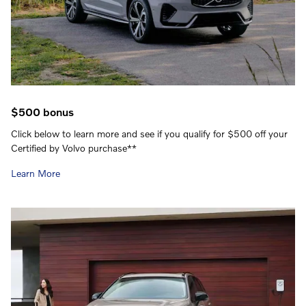
$500 bonus
Click below to learn more and see if you qualify for $500 off your
Certified by Volvo purchase**
Learn More