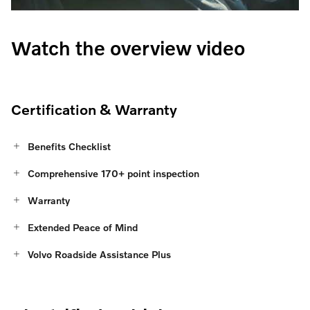
Watch the overview video
Certification & Warranty
Benefits Checklist
Comprehensive 170+ point inspection
Warranty
Extended Peace of Mind
Volvo Roadside Assistance Plus