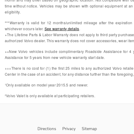
time without notice. Vehicles may be shown with optional equipment at an 
eligibility.
***Warranty is valid for 12 months/unlimited mileage after the expiratio
whichever occurs later.
See warranty details
.
+The Lifetime Parts & Labor Warranty does not apply to third party purchas
authorized Volvo dealer. This warranty does not cover accessories, wear items
++New Volvo vehicles include complimentary Roadside Assistance for 4 ye
Assistance for 5 years from new vehicle warranty start date.
+++There is no cost for (1) the first 25 miles to any authorized Volvo retail
Center in the case of an accident, for any distance further than the foregoing,
¹Only available on model year 2015.5 and newer.
²Volvo Valet is only available at participating retailers.
Directions
Privacy
Sitemap