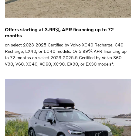
Offers starting at 3.99% APR financing up to 72
months
on select 2023-2025 Certified by Volvo XC40 Recharge, C40
Recharge, EX40, or EC40 models. Or 5.99% APR financing up
to 72 months on select 2023-2025.5 Certified by Volvo S60,
V90, V60, XC40, XC60, XC90, EX90, or EX30 models*.