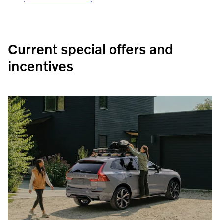
Current special offers and
incentives