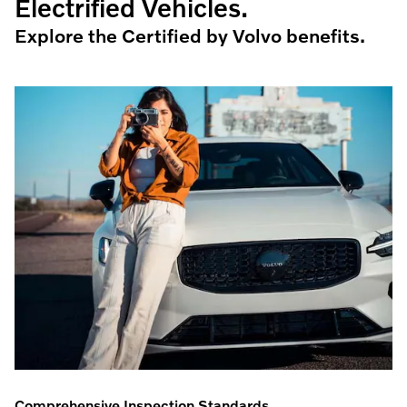
Electrified Vehicles.
Explore the Certified by Volvo benefits.
Comprehensive Inspection Standards