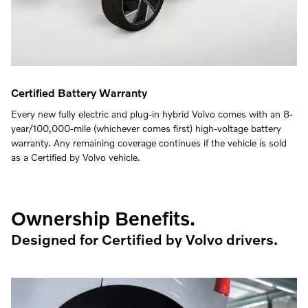
Certified Battery Warranty
Every new fully electric and plug-in hybrid Volvo comes with an 8-
year/100,000-mile (whichever comes first) high-voltage battery
warranty. Any remaining coverage continues if the vehicle is sold
as a Certified by Volvo vehicle.
Ownership Benefits.
Designed for Certified by Volvo drivers.