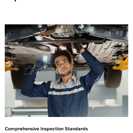
Comprehensive Inspection Standards