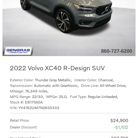
2022 Volvo XC40 R-Design SUV
Exterior Color:
Thunder Gray Metallic
,
Interior Color:
Charcoal
,
Transmission:
Automatic with Geartronic
,
Drive Line:
All-Wheel Drive
,
Mileage:
76,349 miles
,
MPG Range:
22/30
,
MPGe:
25.0
,
Fuel Type:
Regular Unleaded
,
Stock #:
E817550A
VIN:
YV4162UM7N2653333
$24,900
Retail Price
:
$1,102
Dealer Discount
: