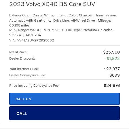
2023 Volvo XC40 B5 Core SUV
Exterior Color:
Crystal White
,
Interior Color:
Charcoal
,
Transmission:
Automatic with Geartronic
,
Drive Line:
All-Wheel Drive
,
Mileage:
60,105 miles
,
MPG Range:
23/30
,
MPGe:
26.0
,
Fuel Type:
Premium Unleaded
,
Stock #:
E467823A
VIN:
YV4L12UV2P2925662
$25,900
Retail Price
:
$1,923
Dealer Discount
:
$23,977
Your Internet Price
:
$899
Dealer Conveyance Fee
:
$24,876
Price Including Conveyance Fee
:
CALL US
CALL