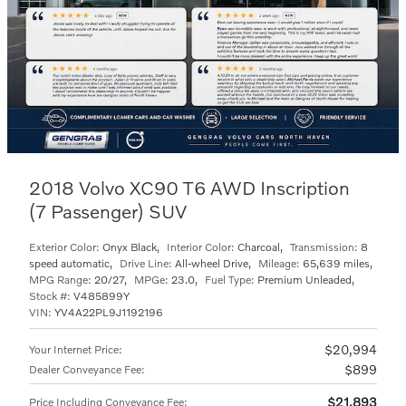
2018 Volvo XC90 T6 AWD Inscription
(7 Passenger) SUV
Exterior Color:
Onyx Black
,
Interior Color:
Charcoal
,
Transmission:
8
speed automatic
,
Drive Line:
All-wheel Drive
,
Mileage:
65,639 miles
,
MPG Range:
20/27
,
MPGe:
23.0
,
Fuel Type:
Premium Unleaded
,
Stock #:
V485899Y
VIN:
YV4A22PL9J1192196
$20,994
Your Internet Price
:
$899
Dealer Conveyance Fee
:
$21,893
Price Including Conveyance Fee
: