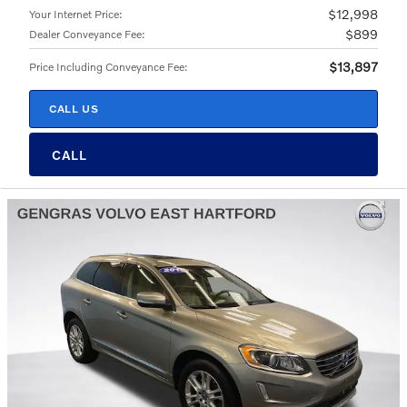
$12,998
Your Internet Price
:
$899
Dealer Conveyance Fee
:
$13,897
Price Including Conveyance Fee
:
CALL US
CALL