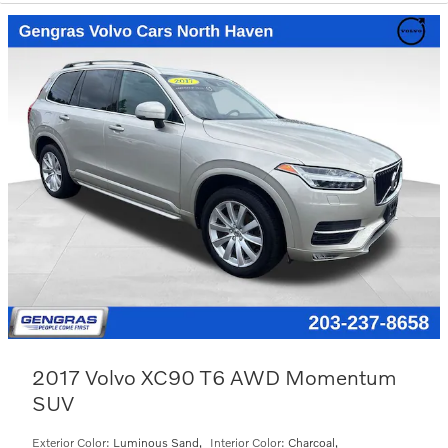
2017 Volvo XC90 T6 AWD Momentum
SUV
Exterior Color:
Luminous Sand
,
Interior Color:
Charcoal
,