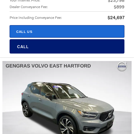
$23,798
Your Internet Price
:
$899
Dealer Conveyance Fee
:
$24,697
Price Including Conveyance Fee
:
CALL US
CALL