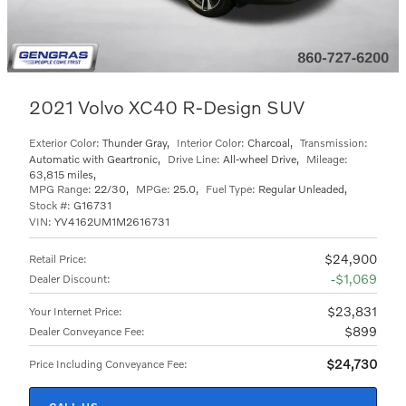
2021 Volvo XC40 R-Design SUV
Exterior Color:
Thunder Gray
,
Interior Color:
Charcoal
,
Transmission:
Automatic with Geartronic
,
Drive Line:
All-wheel Drive
,
Mileage:
63,815 miles
,
MPG Range:
22/30
,
MPGe:
25.0
,
Fuel Type:
Regular Unleaded
,
Stock #:
G16731
VIN:
YV4162UM1M2616731
$24,900
Retail Price
:
$1,069
Dealer Discount
:
$23,831
Your Internet Price
:
$899
Dealer Conveyance Fee
:
$24,730
Price Including Conveyance Fee
: