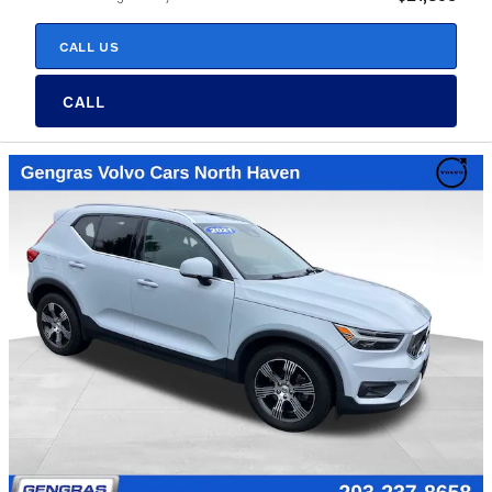
CALL US
CALL