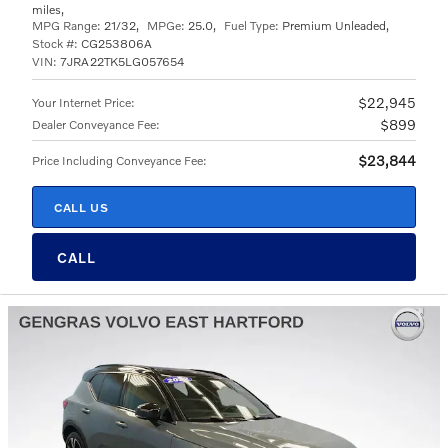
miles
,
MPG Range:
21/32
,
MPGe:
25.0
,
Fuel Type:
Premium Unleaded
,
Stock #:
CG253806A
VIN:
7JRA22TK5LG057654
$22,945
Your Internet Price
:
$899
Dealer Conveyance Fee
:
$23,844
Price Including Conveyance Fee
:
CALL US
CALL