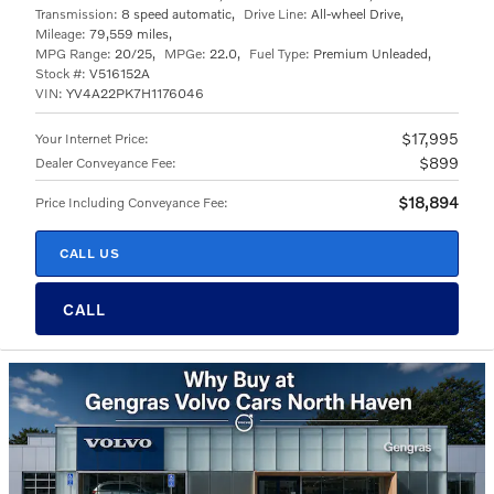
Transmission:
8 speed automatic
,
Drive Line:
All-wheel Drive
,
Mileage:
79,559 miles
,
MPG Range:
20/25
,
MPGe:
22.0
,
Fuel Type:
Premium Unleaded
,
Stock #:
V516152A
VIN:
YV4A22PK7H1176046
$17,995
Your Internet Price
:
$899
Dealer Conveyance Fee
:
$18,894
Price Including Conveyance Fee
:
CALL US
CALL