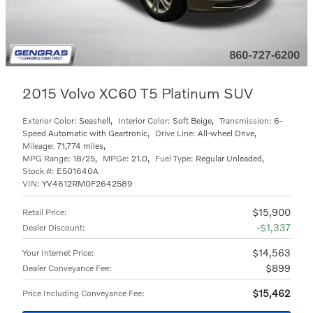
2015 Volvo XC60 T5 Platinum SUV
Exterior Color:
Seashell
,
Interior Color:
Soft Beige
,
Transmission:
6-
Speed Automatic with Geartronic
,
Drive Line:
All-wheel Drive
,
Mileage:
71,774 miles
,
MPG Range:
18/25
,
MPGe:
21.0
,
Fuel Type:
Regular Unleaded
,
Stock #:
E501640A
VIN:
YV4612RM0F2642589
$15,900
Retail Price
:
$1,337
Dealer Discount
:
$14,563
Your Internet Price
:
$899
Dealer Conveyance Fee
:
$15,462
Price Including Conveyance Fee
: