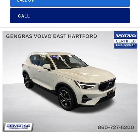
CALL US
CALL