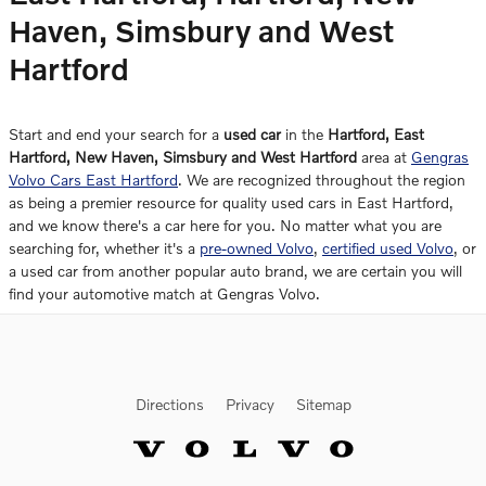
Haven, Simsbury and West
Hartford
Start and end your search for a
used car
in the
Hartford, East
Hartford, New Haven, Simsbury and West Hartford
area at
Gengras
Volvo Cars East Hartford
. We are recognized throughout the region
as being a premier resource for quality used cars in East Hartford,
and we know there's a car here for you. No matter what you are
searching for, whether it's a
pre-owned Volvo
,
certified used Volvo
, or
a used car from another popular auto brand, we are certain you will
find your automotive match at Gengras Volvo.
Directions
Privacy
Sitemap