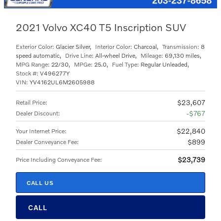
2021 Volvo XC40 T5 Inscription SUV
Exterior Color:
Glacier Silver
,
Interior Color:
Charcoal
,
Transmission:
8
speed automatic
,
Drive Line:
All-wheel Drive
,
Mileage:
69,130 miles
,
MPG Range:
22/30
,
MPGe:
25.0
,
Fuel Type:
Regular Unleaded
,
Stock #:
V496277Y
VIN:
YV4162UL6M2605988
$23,607
Retail Price
:
$767
Dealer Discount
:
$22,840
Your Internet Price
:
$899
Dealer Conveyance Fee
:
$23,739
Price Including Conveyance Fee
:
CALL US
CALL