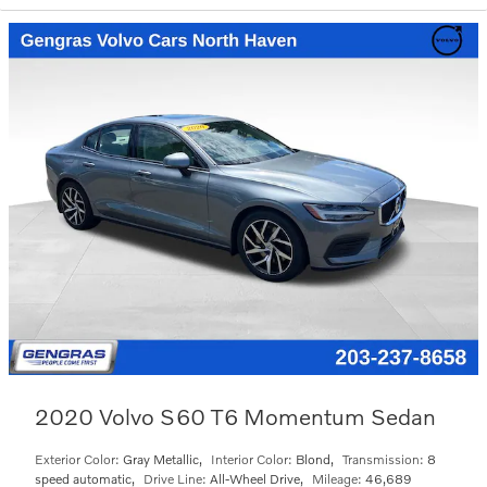
2020 Volvo S60 T6 Momentum Sedan
Exterior Color:
Gray Metallic
,
Interior Color:
Blond
,
Transmission:
8
speed automatic
,
Drive Line:
All-Wheel Drive
,
Mileage:
46,689