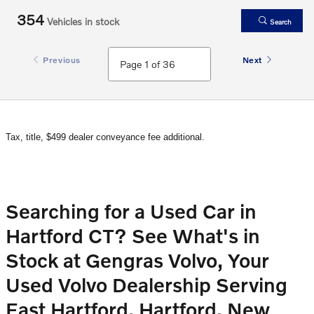
354
Vehicles in stock
Search
Previous
Next
Tax, title, $499 dealer conveyance fee additional.
Searching for a Used Car in
Hartford CT? See What's in
Stock at Gengras Volvo, Your
Used Volvo Dealership Serving
East Hartford, Hartford, New