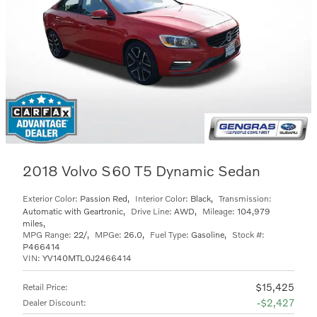
2018 Volvo S60 T5 Dynamic Sedan
Exterior Color:
Passion Red
,
Interior Color:
Black
,
Transmission:
Automatic with Geartronic
,
Drive Line:
AWD
,
Mileage:
104,979
miles
,
MPG Range:
22/
,
MPGe:
26.0
,
Fuel Type:
Gasoline
,
Stock #:
P466414
VIN:
YV140MTL0J2466414
$15,425
Retail Price
:
$2,427
Dealer Discount
: