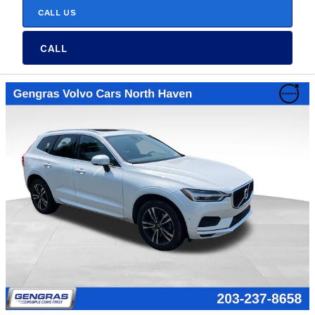
CALL US
CALL