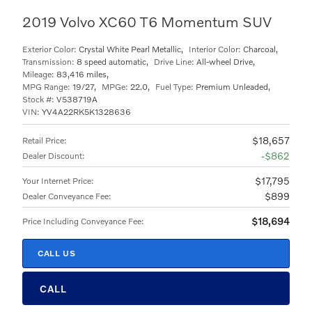
2019 Volvo XC60 T6 Momentum SUV
Exterior Color:
Crystal White Pearl Metallic
,
Interior Color:
Charcoal
,
Transmission:
8 speed automatic
,
Drive Line:
All-wheel Drive
,
Mileage:
83,416 miles
,
MPG Range:
19/27
,
MPGe:
22.0
,
Fuel Type:
Premium Unleaded
,
Stock #:
V538719A
VIN:
YV4A22RK5K1328636
$18,657
Retail Price
:
$862
Dealer Discount
:
$17,795
Your Internet Price
:
$899
Dealer Conveyance Fee
:
$18,694
Price Including Conveyance Fee
:
CALL US
CALL