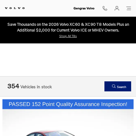
Used Volvo Cars and SUVs for Sale
Skip to main content
Gengras Volvo
Save Thousands on the 2026 Volvo XC60 & XC90 T8 Models Plus an
Additional $2,000 for Current Volvo ICE or MHEV Owners.
Shop All T8s
354
Vehicles in stock
Search