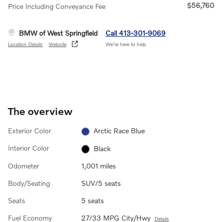
$56,760
Price Including Conveyance Fee
BMW of West Springfield
Call 413-301-9069
Location Details
Website
We’re here to help
The overview
Exterior Color
Arctic Race Blue
Interior Color
Black
Odometer
1,001 miles
Body/Seating
SUV/5 seats
Seats
5 seats
Fuel Economy
27/33 MPG City/Hwy
Details