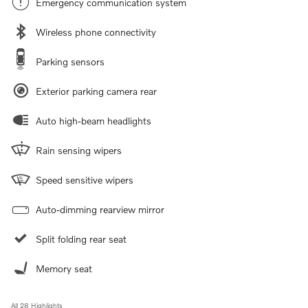
Emergency communication system
Wireless phone connectivity
Parking sensors
Exterior parking camera rear
Auto high-beam headlights
Rain sensing wipers
Speed sensitive wipers
Auto-dimming rearview mirror
Split folding rear seat
Memory seat
All 28 Highlights