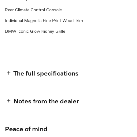
Rear Climate Control Console
Individual Magnolia Fine Print Wood Trim
BMW Iconic Glow Kidney Grille
The full specifications
Notes from the dealer
Peace of mind