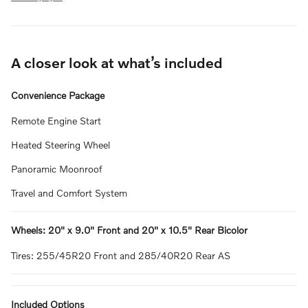
A closer look at what’s included
Convenience Package
Remote Engine Start
Heated Steering Wheel
Panoramic Moonroof
Travel and Comfort System
Wheels: 20" x 9.0" Front and 20" x 10.5" Rear Bicolor
Tires: 255/45R20 Front and 285/40R20 Rear AS
Included Options