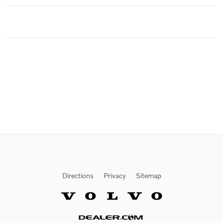
Directions
Privacy
Sitemap