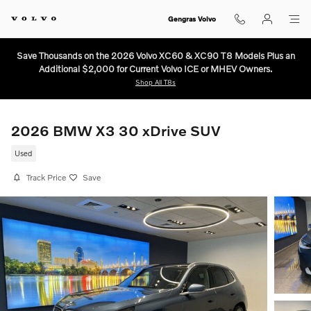
Skip to main content
Gengras Volvo
Save Thousands on the 2026 Volvo XC60 & XC90 T8 Models Plus an
Additional $2,000 for Current Volvo ICE or MHEV Owners.
Shop All T8s
2026 BMW X3 30 xDrive SUV
Used
Track Price
Save