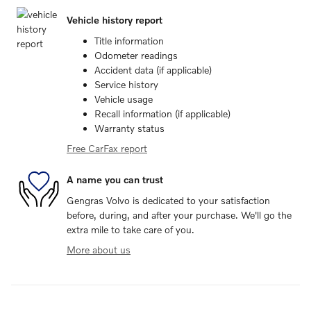
Vehicle history report
Title information
Odometer readings
Accident data (if applicable)
Service history
Vehicle usage
Recall information (if applicable)
Warranty status
Free CarFax report
A name you can trust
Gengras Volvo is dedicated to your satisfaction
before, during, and after your purchase. We'll go the
extra mile to take care of you.
More about us