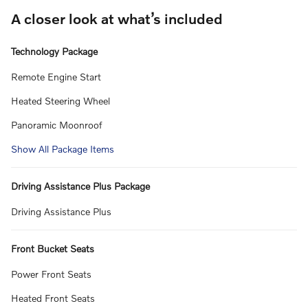
A closer look at what’s included
Technology Package
Remote Engine Start
Heated Steering Wheel
Panoramic Moonroof
Show All Package Items
Driving Assistance Plus Package
Driving Assistance Plus
Front Bucket Seats
Power Front Seats
Heated Front Seats