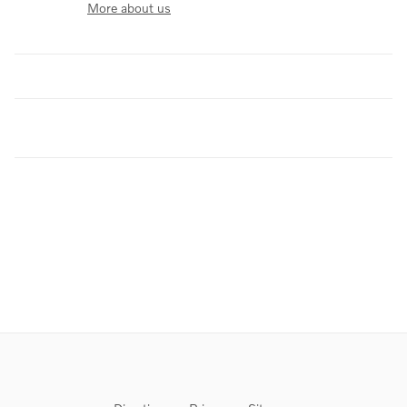
More about us