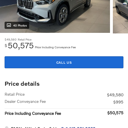
40 Photos
$49,580
Retail Price
50,575
$
Price Including Conveyance Fee
CALL US
Price details
Retail Price
$49,580
Dealer Conveyance Fee
$995
$50,575
Price Including Conveyance Fee