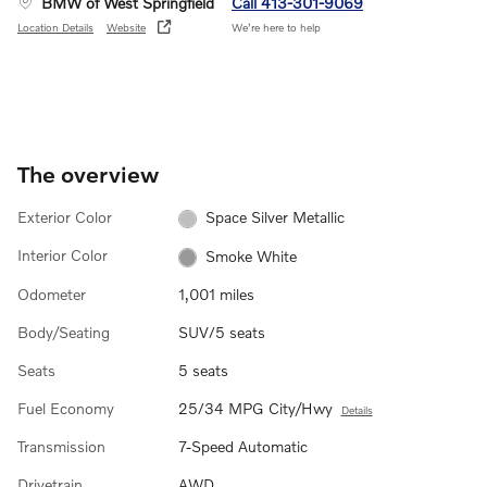
BMW of West Springfield
Call 413-301-9069
Location Details
Website
We’re here to help
The overview
Exterior Color
Space Silver Metallic
Interior Color
Smoke White
Odometer
1,001 miles
Body/Seating
SUV/5 seats
Seats
5 seats
Fuel Economy
25/34 MPG City/Hwy
Details
Transmission
7-Speed Automatic
Drivetrain
AWD