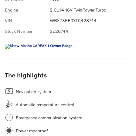
Engine
2.0L I4 16V TwinPower Turbo
VIN
WBX73EF0XT5428744
Stock Number
SL28744
The highlights
Navigation system
Automatic temperature control
Emergency communication system
Power moonroof