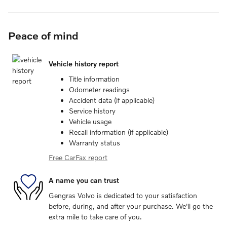
Peace of mind
Vehicle history report
Title information
Odometer readings
Accident data (if applicable)
Service history
Vehicle usage
Recall information (if applicable)
Warranty status
Free CarFax report
A name you can trust
Gengras Volvo is dedicated to your satisfaction
before, during, and after your purchase. We'll go the
extra mile to take care of you.