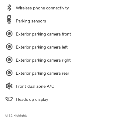
Wireless phone connectivity
Parking sensors
Exterior parking camera front
Exterior parking camera left
Exterior parking camera right
Exterior parking camera rear
Front dual zone A/C
Heads up display
All 32 Highlights