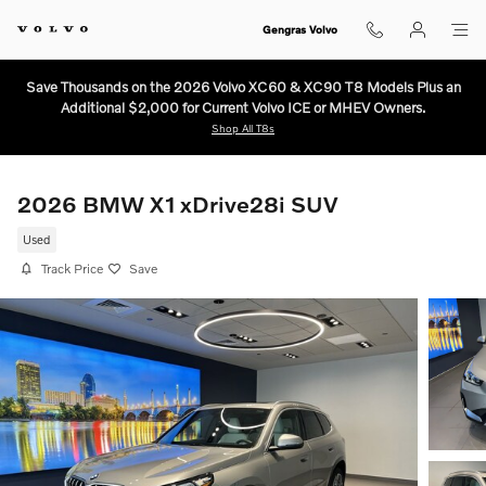
Skip to main content
Gengras Volvo
Save Thousands on the 2026 Volvo XC60 & XC90 T8 Models Plus an
Additional $2,000 for Current Volvo ICE or MHEV Owners.
Shop All T8s
2026 BMW X1 xDrive28i SUV
Used
Track Price
Save