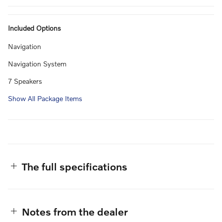
Included Options
Navigation
Navigation System
7 Speakers
Show All Package Items
The full specifications
Notes from the dealer