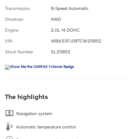
Transmission
8-Speed Automatic
Drivetrain
AWD
Engine
2.0L I4 DOHC
VIN
WBA53FJ09TCW25852
Stock Number
SL25852
The highlights
Navigation system
Automatic temperature control