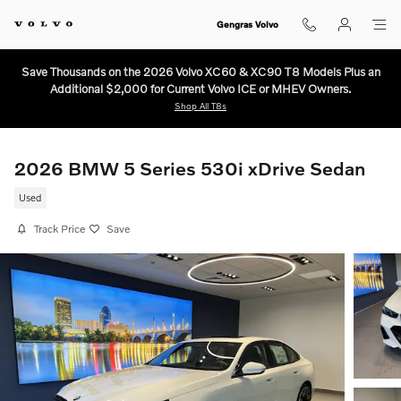
Skip to main content
Gengras Volvo
Save Thousands on the 2026 Volvo XC60 & XC90 T8 Models Plus an
Additional $2,000 for Current Volvo ICE or MHEV Owners.
Shop All T8s
2026 BMW 5 Series 530i xDrive Sedan
Used
Track Price
Save