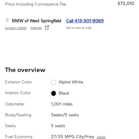
$72,010
Price Including Conveyance Fee
BMW of West Springfield
Call 413-301-9069
Location Details
Website
We’re here to help
The overview
Exterior Color
Alpine White
Interior Color
Black
Odometer
1,001 miles
Body/Seating
Sedan/5 seats
Seats
5 seats
Fuel Economy
27/35 MPG City/Hwy
Details