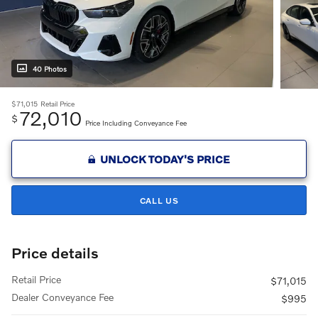
40 Photos
$71,015
Retail Price
72,010
$
Price Including Conveyance Fee
UNLOCK TODAY'S PRICE
CALL US
Price details
Retail Price
$71,015
Dealer Conveyance Fee
$995