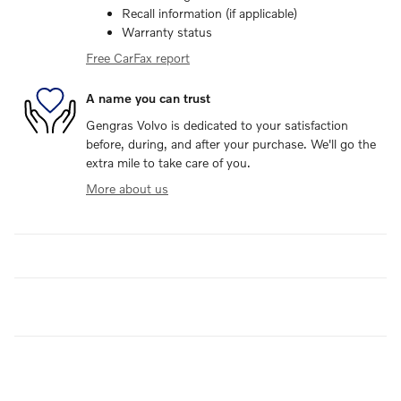
Recall information (if applicable)
Warranty status
Free CarFax report
A name you can trust
Gengras Volvo is dedicated to your satisfaction
before, during, and after your purchase. We'll go the
extra mile to take care of you.
More about us