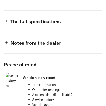
The full specifications
Notes from the dealer
Peace of mind
Vehicle history report
Title information
Odometer readings
Accident data (if applicable)
Service history
Vehicle usage