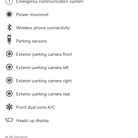
Emergency communication system
Power moonroof
Wireless phone connectivity
Parking sensors
Exterior parking camera front
Exterior parking camera left
Exterior parking camera right
Exterior parking camera rear
Front dual zone A/C
Heads up display
All 36 Highlights