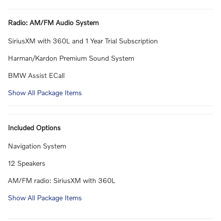
Radio: AM/FM Audio System
SiriusXM with 360L and 1 Year Trial Subscription
Harman/Kardon Premium Sound System
BMW Assist ECall
Show All Package Items
Included Options
Navigation System
12 Speakers
AM/FM radio: SiriusXM with 360L
Show All Package Items