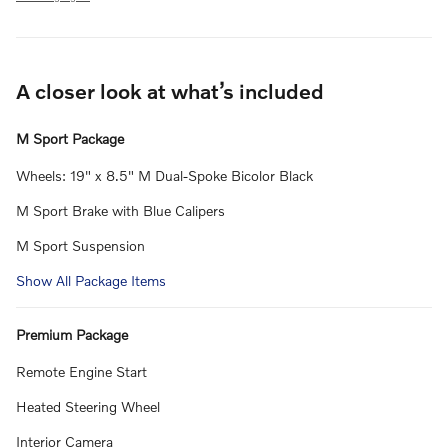
A closer look at what’s included
M Sport Package
Wheels: 19" x 8.5" M Dual-Spoke Bicolor Black
M Sport Brake with Blue Calipers
M Sport Suspension
Show All Package Items
Premium Package
Remote Engine Start
Heated Steering Wheel
Interior Camera