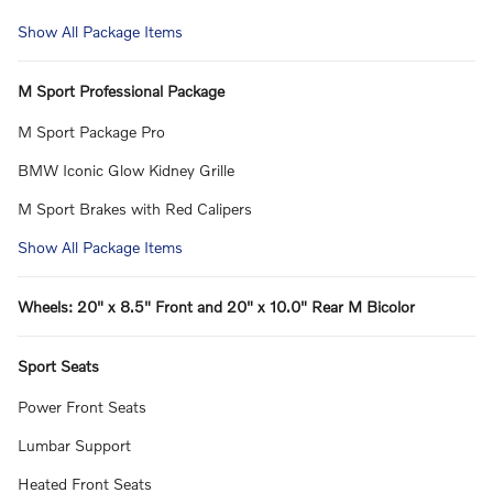
Show All Package Items
M Sport Professional Package
M Sport Package Pro
BMW Iconic Glow Kidney Grille
M Sport Brakes with Red Calipers
Show All Package Items
Wheels: 20" x 8.5" Front and 20" x 10.0" Rear M Bicolor
Sport Seats
Power Front Seats
Lumbar Support
Heated Front Seats