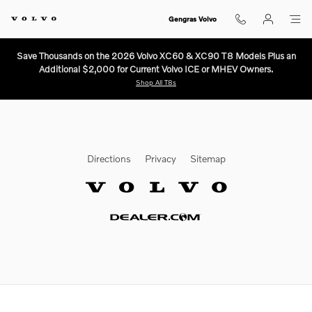
Volvo Texas Market
Skip to main content
Gengras Volvo
Save Thousands on the 2026 Volvo XC60 & XC90 T8 Models Plus an
Additional $2,000 for Current Volvo ICE or MHEV Owners.
Shop All T8s
Directions
Privacy
Sitemap
Website by Dealer.com