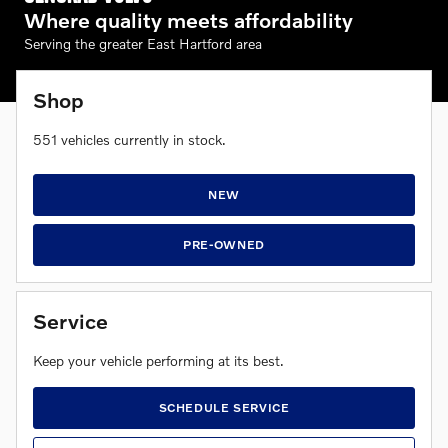
Where quality meets affordability
Serving the greater East Hartford area
Shop
551
vehicles currently in stock.
NEW
PRE-OWNED
Service
Keep your vehicle performing at its best.
SCHEDULE SERVICE