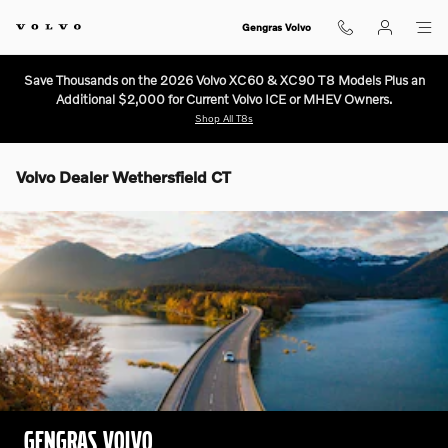
Skip to main content
Gengras Volvo
Save Thousands on the 2026 Volvo XC60 & XC90 T8 Models Plus an
Additional $2,000 for Current Volvo ICE or MHEV Owners.
Shop All T8s
Volvo Dealer Wethersfield CT
GENGRAS VOLVO