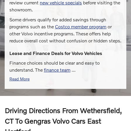
review current
new vehicle specials
before visiting the
showroom.
Some drivers qualify for added savings through
programs such as the
Costco member program
or
other Volvo incentive programs. These offers help
reduce overall cost without confusion or hidden steps.
Lease and Finance Deals for Volvo Vehicles
Finance choices should be clear and easy to
understand. The
finance team
…
Read More
Driving Directions From Wethersfield,
CT To Gengras Volvo Cars East