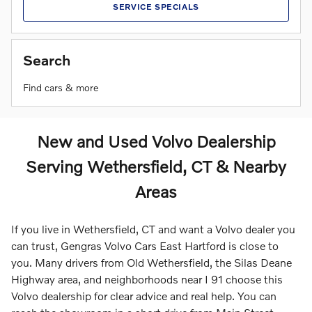
SERVICE SPECIALS
Search
Find cars & more
New and Used Volvo Dealership
Serving Wethersfield, CT & Nearby
Areas
If you live in Wethersfield, CT and want a Volvo dealer you
can trust, Gengras Volvo Cars East Hartford is close to
you. Many drivers from Old Wethersfield, the Silas Deane
Highway area, and neighborhoods near I 91 choose this
Volvo dealership for clear advice and real help. You can