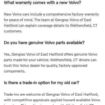
What warranty comes with a new Volvo?
New Volvo cars include a comprehensive factory warranty
for peace of mind. The team at Gengras Volvo of East
Hartford can explain coverage details to Wethersfield, CT
customers.
Do you have genuine Volvo parts available?
Yes, Gengras Volvo of East Hartford offers genuine Volvo
parts made for your vehicle. Wethersfield, CT drivers can
trust this Volvo dealer for quality, factory-approved
components.
Is there a trade-in option for my old car?
Trade-ins are welcome at Gengras Volvo of East Hartford,
with competitive appraisals applied toward available Volvo