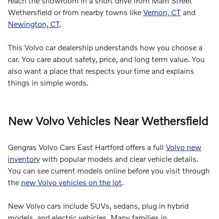
reach the showroom in a short drive from Main Street
Wethersfield or from nearby towns like
Vernon, CT
and
Newington, CT
.
This Volvo car dealership understands how you choose a
car. You care about safety, price, and long term value. You
also want a place that respects your time and explains
things in simple words.
New Volvo Vehicles Near Wethersfield
Gengras Volvo Cars East Hartford offers a full
Volvo new
inventory
with popular models and clear vehicle details.
You can see current models online before you visit through
the
new Volvo vehicles on the lot
.
New Volvo cars include SUVs, sedans, plug in hybrid
models, and electric vehicles. Many families in