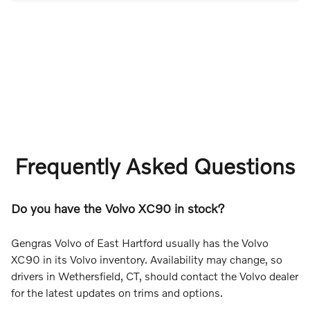
Frequently Asked Questions
Do you have the Volvo XC90 in stock?
Gengras Volvo of East Hartford usually has the Volvo
XC90 in its Volvo inventory. Availability may change, so
drivers in Wethersfield, CT, should contact the Volvo dealer
for the latest updates on trims and options.