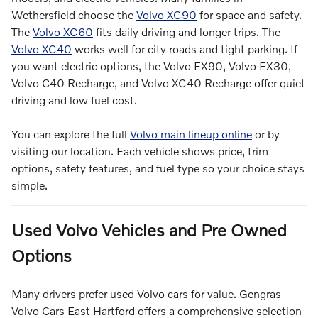
Wethersfield choose the
Volvo XC90
for space and safety.
The
Volvo XC60
fits daily driving and longer trips. The
Volvo XC40
works well for city roads and tight parking. If
you want electric options, the Volvo EX90, Volvo EX30,
Volvo C40 Recharge, and Volvo XC40 Recharge offer quiet
driving and low fuel cost.
You can explore the full
Volvo main lineup online
or by
visiting our location. Each vehicle shows price, trim
options, safety features, and fuel type so your choice stays
simple.
Used Volvo Vehicles and Pre Owned
Options
Many drivers prefer used Volvo cars for value. Gengras
Volvo Cars East Hartford offers a comprehensive selection