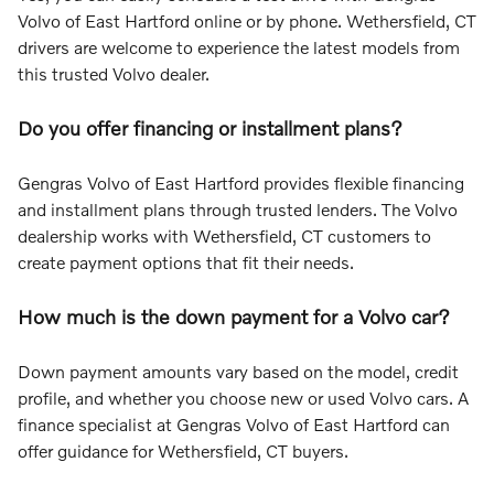
Volvo of East Hartford online or by phone. Wethersfield, CT
drivers are welcome to experience the latest models from
this trusted Volvo dealer.
Do you offer financing or installment plans?
Gengras Volvo of East Hartford provides flexible financing
and installment plans through trusted lenders. The Volvo
dealership works with Wethersfield, CT customers to
create payment options that fit their needs.
How much is the down payment for a Volvo car?
Down payment amounts vary based on the model, credit
profile, and whether you choose new or used Volvo cars. A
finance specialist at Gengras Volvo of East Hartford can
offer guidance for Wethersfield, CT buyers.