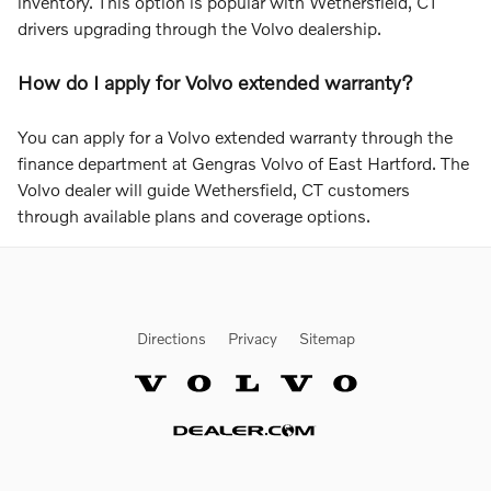
inventory. This option is popular with Wethersfield, CT
drivers upgrading through the Volvo dealership.
How do I apply for Volvo extended warranty?
You can apply for a Volvo extended warranty through the
finance department at Gengras Volvo of East Hartford. The
Volvo dealer will guide Wethersfield, CT customers
through available plans and coverage options.
Directions
Privacy
Sitemap
Website by Dealer.com