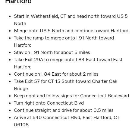
Hartford
Start in Wethersfield, CT and head north toward US 5
North
Merge onto US 5 North and continue toward Hartford
Take the ramp to merge onto I 91 North toward
Hartford
Stay on I 91 North for about 5 miles
Take Exit 29A to merge onto I 84 East toward East
Hartford
Continue on I 84 East for about 2 miles
Take Exit 57 for CT 15 South toward Charter Oak
Bridge
Keep right and follow signs for Connecticut Boulevard
Turn right onto Connecticut Blvd
Continue straight and drive for about 0.5 miles
Arrive at 540 Connecticut Blvd, East Hartford, CT
06108