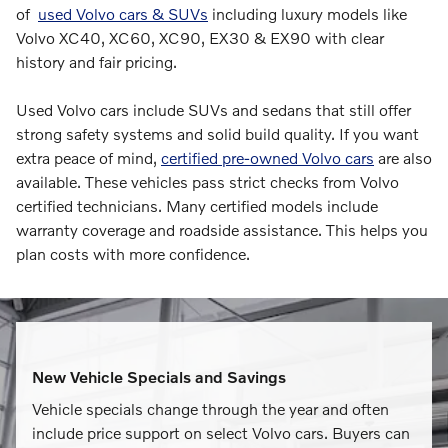
of
used Volvo cars & SUVs
including luxury models like
Volvo XC40, XC60, XC90, EX30 & EX90 with clear
history and fair pricing.
Used Volvo cars include SUVs and sedans that still offer
strong safety systems and solid build quality. If you want
extra peace of mind,
certified pre-owned Volvo cars
are also
available. These vehicles pass strict checks from Volvo
certified technicians. Many certified models include
warranty coverage and roadside assistance. This helps you
plan costs with more confidence.
New Vehicle Specials and Savings
Vehicle specials change through the year and often
include price support on select Volvo cars. Buyers can