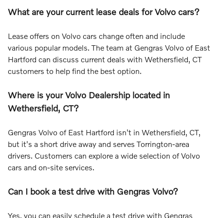
What are your current lease deals for Volvo cars?
Lease offers on Volvo cars change often and include
various popular models. The team at Gengras Volvo of East
Hartford can discuss current deals with Wethersfield, CT
customers to help find the best option.
Where is your Volvo Dealership located in
Wethersfield, CT?
Gengras Volvo of East Hartford isn't in Wethersfield, CT,
but it's a short drive away and serves Torrington-area
drivers. Customers can explore a wide selection of Volvo
cars and on-site services.
Can I book a test drive with Gengras Volvo?
Yes, you can easily schedule a test drive with Gengras