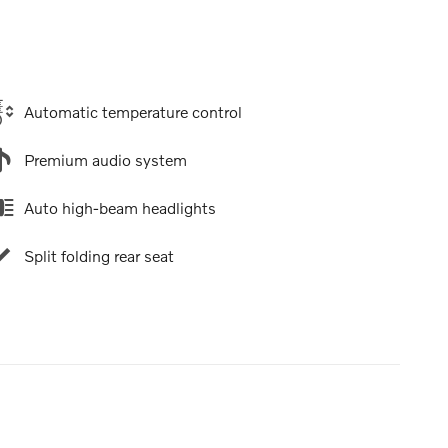
Automatic temperature control
Premium audio system
Auto high-beam headlights
Split folding rear seat