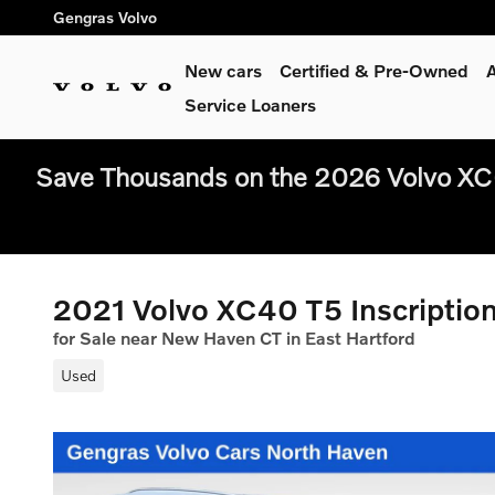
Skip to main content
Gengras Volvo
New cars
Certified & Pre-Owned
A
Service Loaners
Save Thousands on the 2026 Volvo XC
2021 Volvo XC40 T5 Inscriptio
for Sale near New Haven CT in East Hartford
Used