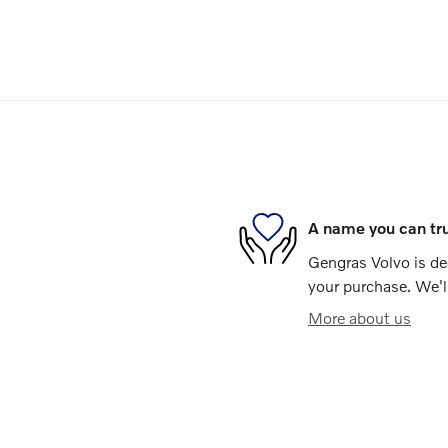
A name you can tr
Gengras Volvo is ded
your purchase. We'll
More about us