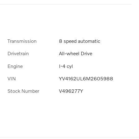
Transmission
8 speed automatic
Drivetrain
All-wheel Drive
Engine
I-4 cyl
VIN
YV4162UL6M2605988
Stock Number
V496277Y