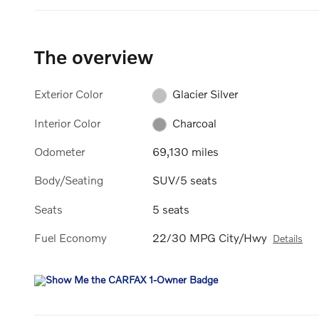
The overview
Exterior Color
Glacier Silver
Interior Color
Charcoal
Odometer
69,130 miles
Body/Seating
SUV/5 seats
Seats
5 seats
Fuel Economy
22/30 MPG City/Hwy
Details