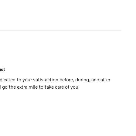
ust
icated to your satisfaction before, during, and after
 go the extra mile to take care of you.