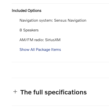
Included Options
Navigation system: Sensus Navigation
8 Speakers
AM/FM radio: SiriusXM
Show All Package Items
The full specifications