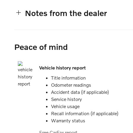
Notes from the dealer
Peace of mind
Vehicle history report
Title information
Odometer readings
Accident data (if applicable)
Service history
Vehicle usage
Recall information (if applicable)
Warranty status
Free CarFax report