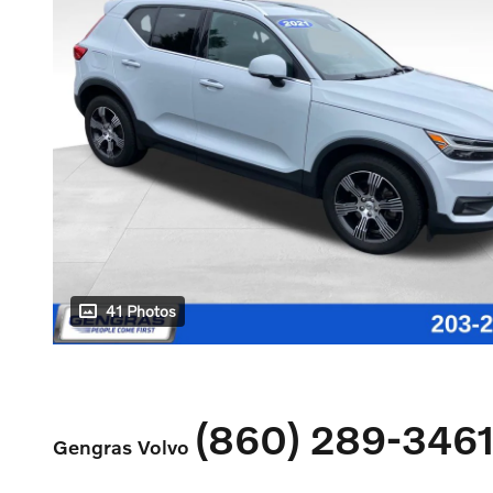
41 Photos
(860) 289-346
Gengras Volvo