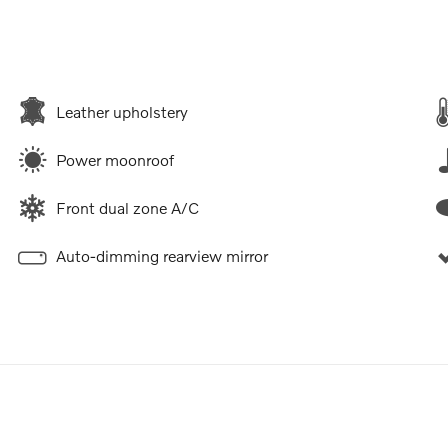
Leather upholstery
Power moonroof
Front dual zone A/C
Auto-dimming rearview mirror