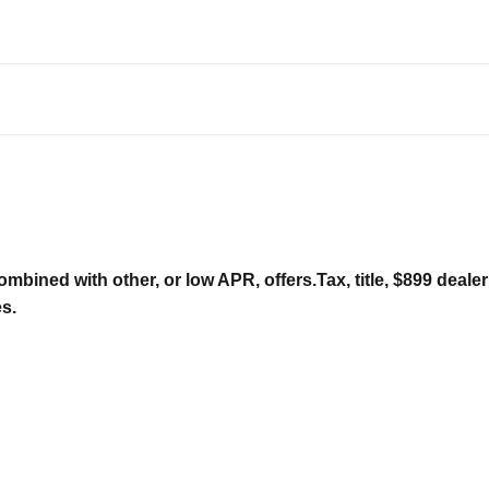
ombined with other, or low APR, offers.Tax, title, $899 deal
es.