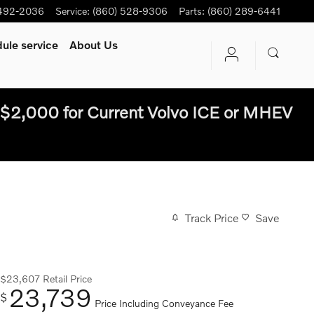
 492-2036
Service
:
(860) 528-9306
Parts
:
(860) 289-6441
ule service
About Us
$2,000 for Current Volvo ICE or MHEV
Track Price
Save
$23,607
Retail Price
23,739
$
Price Including Conveyance Fee