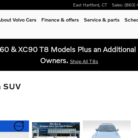
East Hartford
,
CT
Sales
:
(860)
bout Volvo Cars
Finance & offers
Service
& parts
Sched
60 & XC90 T8 Models Plus an Additional 
Owners.
Shop All T8s
n SUV