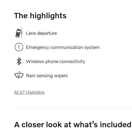
The highlights
Lane departure
Emergency communication system
Wireless phone connectivity
Rain sensing wipers
All 27 Highlights
A closer look at what’s included