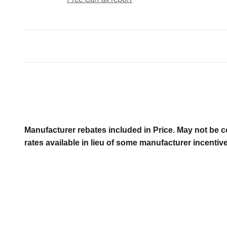
Manufacturer rebates included in Price. May not be c
rates available in lieu of some manufacturer incentiv