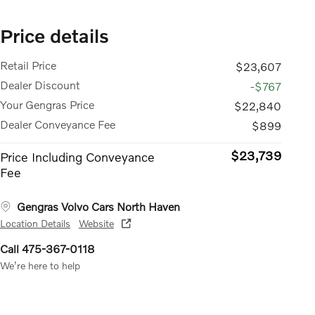
Price details
Retail Price
$23,607
Dealer Discount
-$767
Your Gengras Price
$22,840
Dealer Conveyance Fee
$899
$23,739
Price Including Conveyance
Fee
Gengras Volvo Cars North Haven
Location Details
Website
Call 475-367-0118
We’re here to help