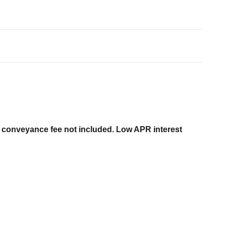
er conveyance fee not included. Low APR interest