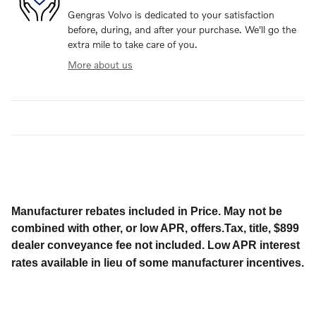
Gengras Volvo is dedicated to your satisfaction
before, during, and after your purchase. We'll go the
extra mile to take care of you.
More about us
Manufacturer rebates included in Price. May not be
combined with other, or low APR, offers.Tax, title, $899
dealer conveyance fee not included. Low APR interest
rates available in lieu of some manufacturer incentives.