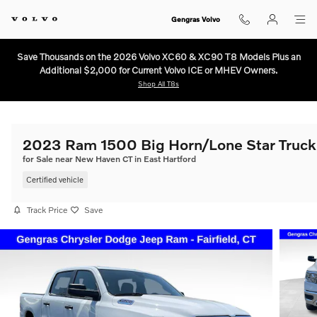
Skip to main content
Gengras Volvo
Save Thousands on the 2026 Volvo XC60 & XC90 T8 Models Plus an
Additional $2,000 for Current Volvo ICE or MHEV Owners.
Shop All T8s
2023 Ram 1500 Big Horn/Lone Star Truck
for Sale near New Haven CT in East Hartford
Certified vehicle
Track Price
Save