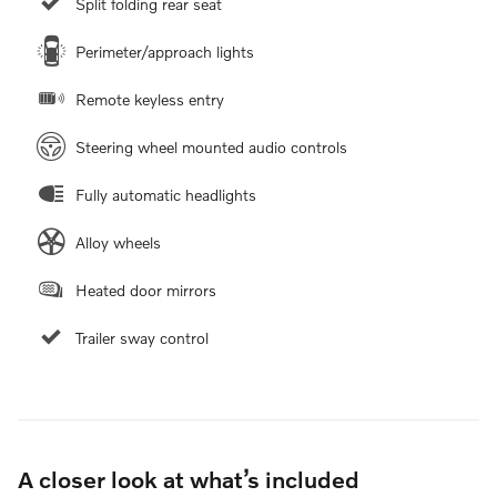
Split folding rear seat
Perimeter/approach lights
Remote keyless entry
Steering wheel mounted audio controls
Fully automatic headlights
Alloy wheels
Heated door mirrors
Trailer sway control
A closer look at what’s included