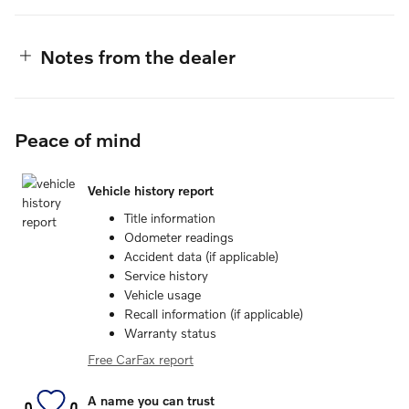
Notes from the dealer
Peace of mind
Vehicle history report
Title information
Odometer readings
Accident data (if applicable)
Service history
Vehicle usage
Recall information (if applicable)
Warranty status
Free CarFax report
A name you can trust