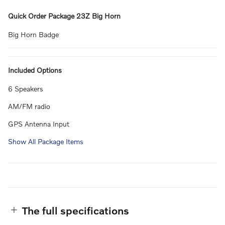
Quick Order Package 23Z Big Horn
Big Horn Badge
Included Options
6 Speakers
AM/FM radio
GPS Antenna Input
Show All Package Items
The full specifications