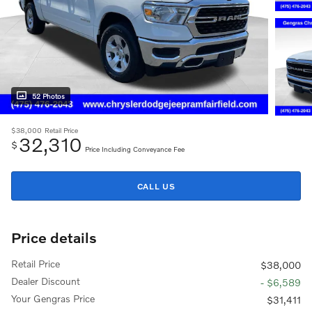
52 Photos
$38,000
Retail Price
32,310
$
Price Including Conveyance Fee
CALL US
Price details
Retail Price
$38,000
Dealer Discount
- $6,589
Your Gengras Price
$31,411