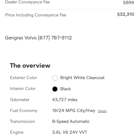
Dealer Conveyance Fee
$899
$32,310
Price Including Conveyance Fee
Gengras Volvo (877) 787-9112
The overview
Exterior Color
Bright White Clearcoat
Interior Color
Black
Odometer
43,727 miles
Fuel Economy
19/24 MPG City/Hwy
Details
Transmission
8-Speed Automatic
Engine
3.6L V6 24V VVT