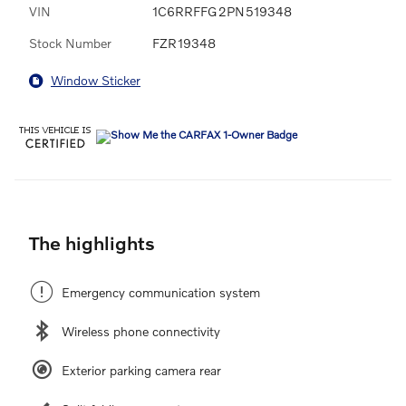
VIN
1C6RRFFG2PN519348
Stock Number
FZR19348
Window Sticker
The highlights
Emergency communication system
Wireless phone connectivity
Exterior parking camera rear