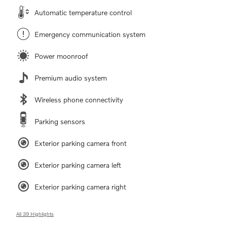
Automatic temperature control
Emergency communication system
Power moonroof
Premium audio system
Wireless phone connectivity
Parking sensors
Exterior parking camera front
Exterior parking camera left
Exterior parking camera right
All 39 Highlights