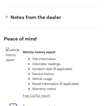
Notes from the dealer
Peace of mind
Vehicle history report
Title information
Odometer readings
Accident data (if applicable)
Service history
Vehicle usage
Recall information (if applicable)
Warranty status
Free CarFax report