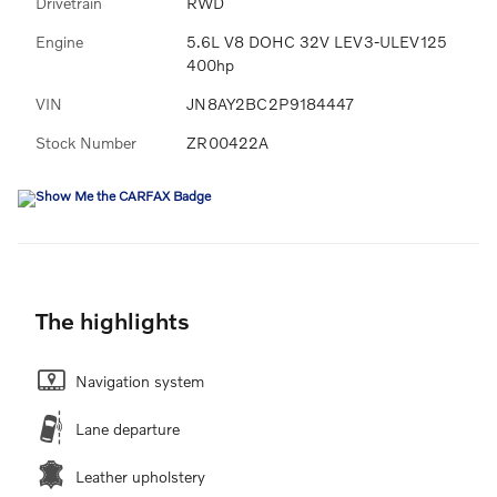
Drivetrain
RWD
Engine
5.6L V8 DOHC 32V LEV3-ULEV125
400hp
VIN
JN8AY2BC2P9184447
Stock Number
ZR00422A
The highlights
Navigation system
Lane departure
Leather upholstery