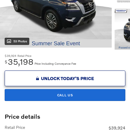
53 Photos
$39,924
Retail Price
35,198
$
Price Including Conveyance Fee
UNLOCK TODAY'S PRICE
CALL US
Price details
Retail Price
$39,924