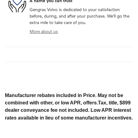
A name you can trust
Gengras Volvo is dedicated to your satisfaction
before, during, and after your purchase. We'll go the
extra mile to take care of you.
More about us
Manufacturer rebates included in Price. May not be
combined with other, or low APR, offers.Tax, title, $899
dealer conveyance fee not included. Low APR interest
rates available in lieu of some manufacturer incentives.