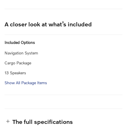
A closer look at what’s included
Included Options
Navigation System
Cargo Package
13 Speakers
Show All Package Items
The full specifications