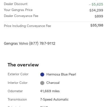
Dealer Discount
- $5,625
Your Gengras Price
$34,299
Dealer Conveyance Fee
$899
$35,198
Price Including Conveyance Fee
Gengras Volvo (877) 787-9112
The overview
Exterior Color
Hermosa Blue Pearl
Interior Color
Charcoal
Odometer
41,669 miles
Transmission
7-Speed Automatic