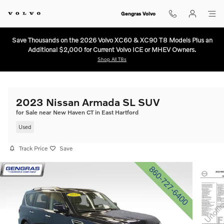
Skip to main content
Gengras Volvo
Save Thousands on the 2026 Volvo XC60 & XC90 T8 Models Plus an
Additional $2,000 for Current Volvo ICE or MHEV Owners.
Shop All T8s
2023 Nissan Armada SL SUV
for Sale near New Haven CT in East Hartford
Used
Track Price
Save