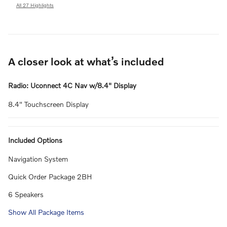
All 27 Highlights
A closer look at what’s included
Radio: Uconnect 4C Nav w/8.4" Display
8.4" Touchscreen Display
Included Options
Navigation System
Quick Order Package 2BH
6 Speakers
Show All Package Items