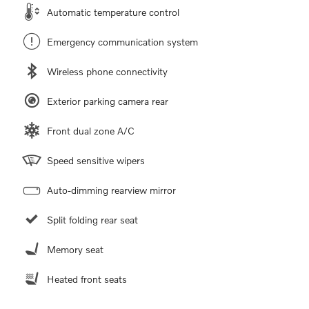
Automatic temperature control
Emergency communication system
Wireless phone connectivity
Exterior parking camera rear
Front dual zone A/C
Speed sensitive wipers
Auto-dimming rearview mirror
Split folding rear seat
Memory seat
Heated front seats