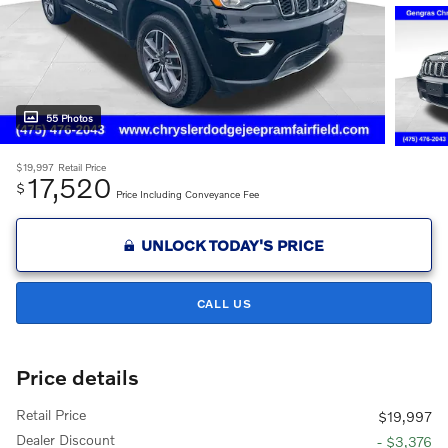
55 Photos
$19,997
Retail Price
17,520
$
Price Including Conveyance Fee
UNLOCK TODAY'S PRICE
CALL US
Price details
Retail Price
$19,997
Dealer Discount
- $3,376