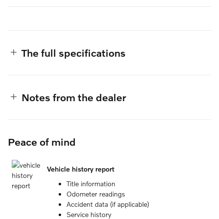
The full specifications
Notes from the dealer
Peace of mind
Vehicle history report
Title information
Odometer readings
Accident data (if applicable)
Service history