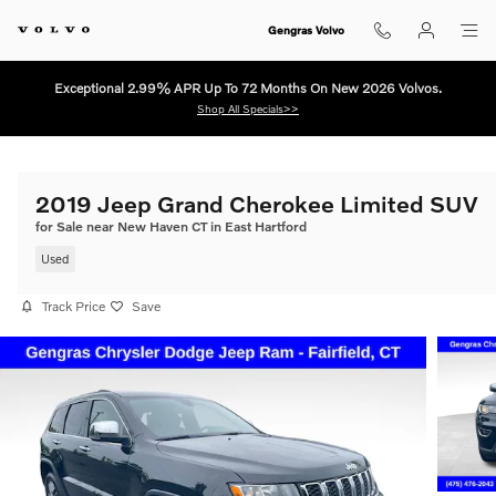
Skip to main content
Gengras Volvo
Exceptional 2.99% APR Up To 72 Months On New 2026 Volvos.
Shop All Specials>>
2019 Jeep Grand Cherokee Limited SUV
for Sale near New Haven CT in East Hartford
Used
Track Price
Save