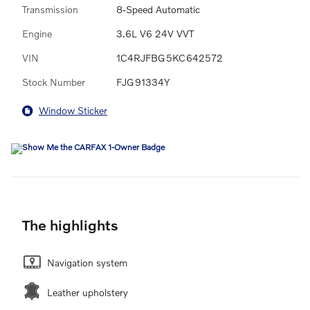
Transmission
8-Speed Automatic
Engine
3.6L V6 24V VVT
VIN
1C4RJFBG5KC642572
Stock Number
FJG91334Y
Window Sticker
The highlights
Navigation system
Leather upholstery