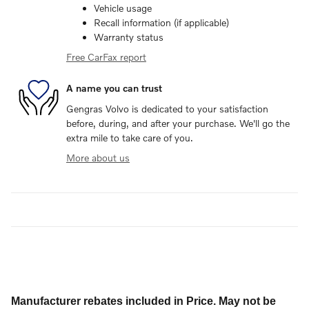
Vehicle usage
Recall information (if applicable)
Warranty status
Free CarFax report
A name you can trust
Gengras Volvo is dedicated to your satisfaction
before, during, and after your purchase. We'll go the
extra mile to take care of you.
More about us
Manufacturer rebates included in Price. May not be