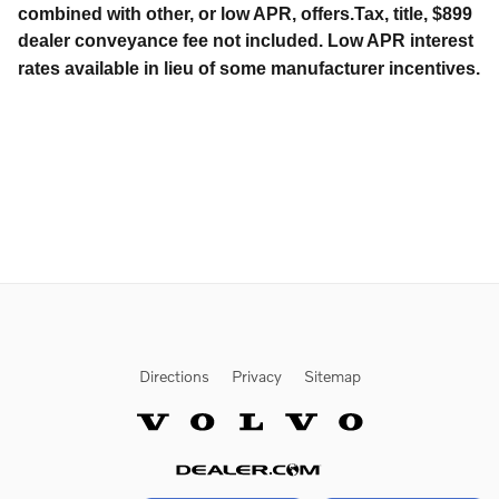
combined with other, or low APR, offers.Tax, title, $899
dealer conveyance fee not included. Low APR interest
rates available in lieu of some manufacturer incentives.
Directions
Privacy
Sitemap
Website by Dealer.com