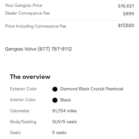
Your Gengras Price
$16,621
Dealer Conveyance Fee
$899
$17,520
Price Including Conveyance Fee
Gengras Volvo (877) 787-9112
The overview
Exterior Color
Diamond Black Crystal Pearlcoat
Interior Color
Black
Odometer
91,754 miles
Body/Seating
SUV/5 seats
Seats
5 seats