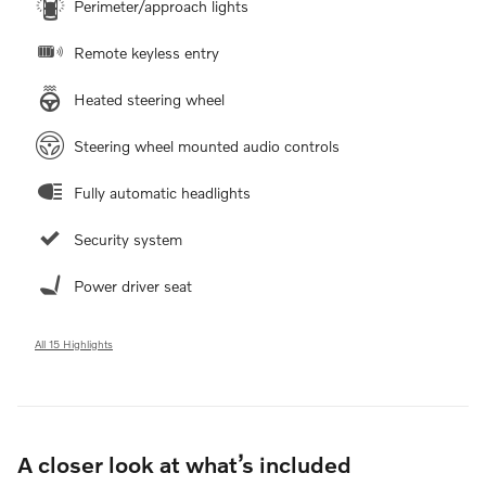
Perimeter/approach lights
Remote keyless entry
Heated steering wheel
Steering wheel mounted audio controls
Fully automatic headlights
Security system
Power driver seat
All 15 Highlights
A closer look at what’s included