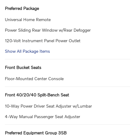
Preferred Package
Universal Home Remote
Power Sliding Rear Window w/Rear Defogger
120-Volt Instrument Panel Power Outlet
Show All Package Items
Front Bucket Seats
Floor-Mounted Center Console
Front 40/20/40 Split-Bench Seat
10-Way Power Driver Seat Adjuster w/Lumbar
4-Way Manual Passenger Seat Adjuster
Preferred Equipment Group 3SB