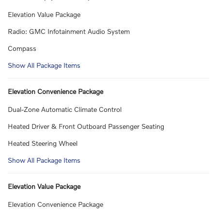
Elevation Value Package
Radio: GMC Infotainment Audio System
Compass
Show All Package Items
Elevation Convenience Package
Dual-Zone Automatic Climate Control
Heated Driver & Front Outboard Passenger Seating
Heated Steering Wheel
Show All Package Items
Elevation Value Package
Elevation Convenience Package