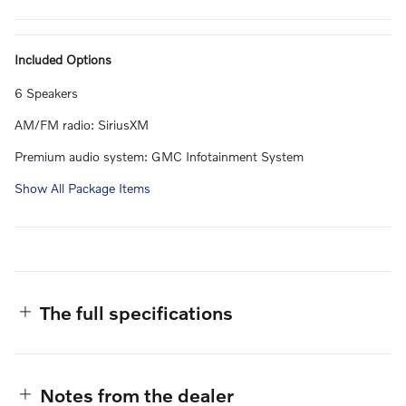
Included Options
6 Speakers
AM/FM radio: SiriusXM
Premium audio system: GMC Infotainment System
Show All Package Items
The full specifications
Notes from the dealer