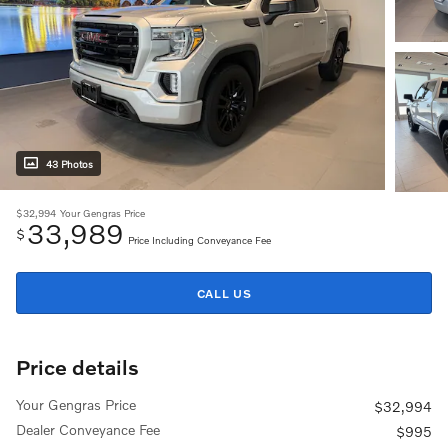
43 Photos
$32,994
Your Gengras Price
33,989
$
Price Including Conveyance Fee
CALL US
Price details
Your Gengras Price
$32,994
Dealer Conveyance Fee
$995