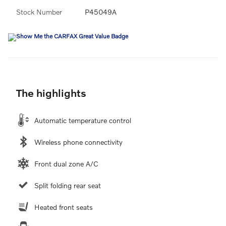
Stock Number
P45049A
The highlights
Automatic temperature control
Wireless phone connectivity
Front dual zone A/C
Split folding rear seat
Heated front seats