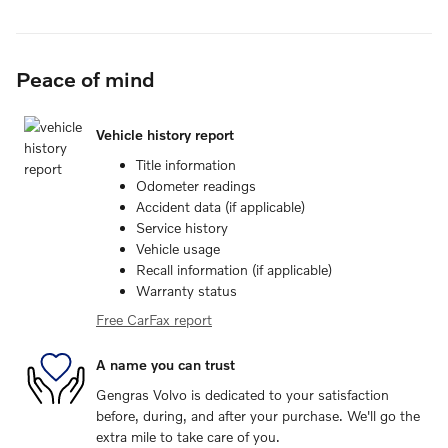
Peace of mind
Vehicle history report
Title information
Odometer readings
Accident data (if applicable)
Service history
Vehicle usage
Recall information (if applicable)
Warranty status
Free CarFax report
A name you can trust
Gengras Volvo is dedicated to your satisfaction
before, during, and after your purchase. We'll go the
extra mile to take care of you.