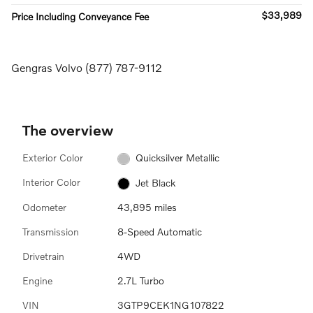
$33,989
Price Including Conveyance Fee
Gengras Volvo (877) 787-9112
The overview
Exterior Color
Quicksilver Metallic
Interior Color
Jet Black
Odometer
43,895 miles
Transmission
8-Speed Automatic
Drivetrain
4WD
Engine
2.7L Turbo
VIN
3GTP9CEK1NG107822