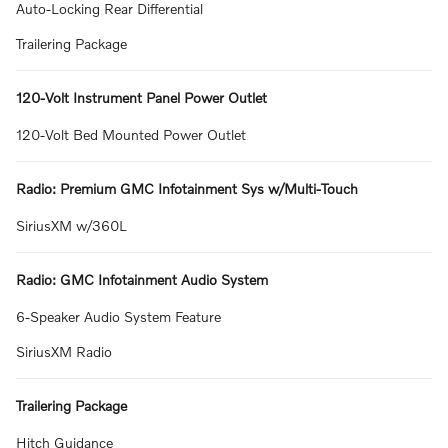
Auto-Locking Rear Differential
Trailering Package
120-Volt Instrument Panel Power Outlet
120-Volt Bed Mounted Power Outlet
Radio: Premium GMC Infotainment Sys w/Multi-Touch
SiriusXM w/360L
Radio: GMC Infotainment Audio System
6-Speaker Audio System Feature
SiriusXM Radio
Trailering Package
Hitch Guidance