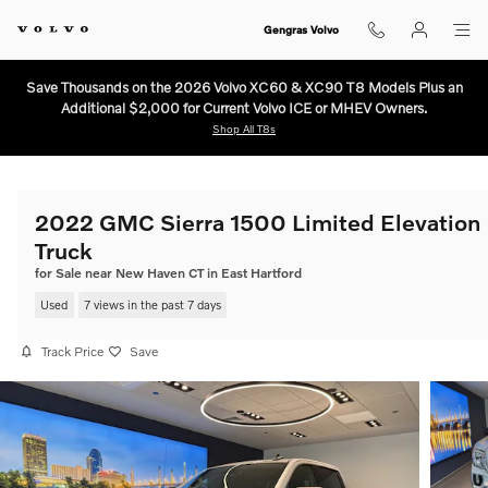
Skip to main content
Gengras Volvo
Save Thousands on the 2026 Volvo XC60 & XC90 T8 Models Plus an
Additional $2,000 for Current Volvo ICE or MHEV Owners.
Shop All T8s
2022 GMC Sierra 1500 Limited Elevation
Truck
for Sale near New Haven CT in East Hartford
Used
7 views in the past 7 days
Track Price
Save