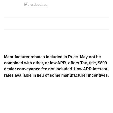
More about us
Manufacturer rebates included in Price. May not be
combined with other, or low APR, offers.Tax, title, $899
dealer conveyance fee not included. Low APR interest
rates available in lieu of some manufacturer incentives.