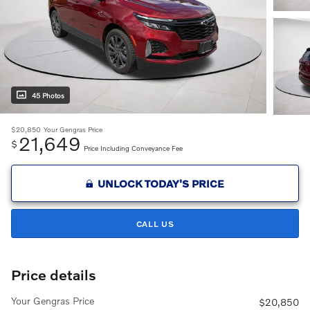
45 Photos
$20,850
Your Gengras Price
21,649
$
Price Including Conveyance Fee
UNLOCK TODAY'S PRICE
CALL US
Price details
Your Gengras Price
$20,850