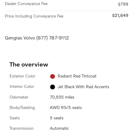
Dealer Conveyance Fee
$799
$21,649
Price Including Conveyance Fee
Gengras Volvo (877) 787-9112
The overview
Exterior Color
Radiant Red Tintcoat
Interior Color
Jet Black With Red Accents
Odometer
70,935 miles
Body/Seating
AWD RS/5 seats
Seats
5 seats
Transmission
Automatic