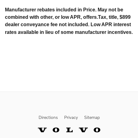
Manufacturer rebates included in Price. May not be
combined with other, or low APR, offers.Tax, title, $899
dealer conveyance fee not included. Low APR interest
rates available in lieu of some manufacturer incentives.
Directions
Privacy
Sitemap