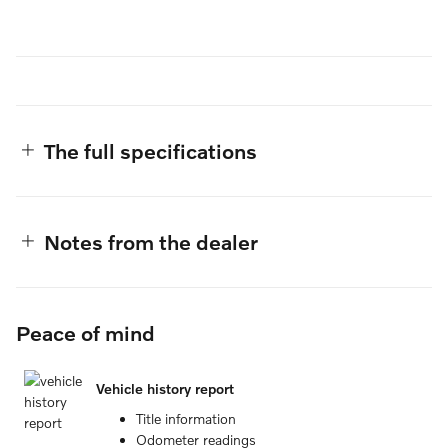
The full specifications
Notes from the dealer
Peace of mind
Vehicle history report
Title information
Odometer readings