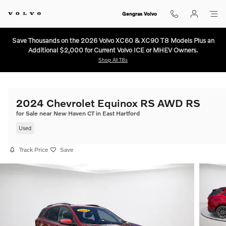
Skip to main content
Gengras Volvo
Save Thousands on the 2026 Volvo XC60 & XC90 T8 Models Plus an
Additional $2,000 for Current Volvo ICE or MHEV Owners.
Shop All T8s
2024 Chevrolet Equinox RS AWD RS
for Sale near New Haven CT in East Hartford
Used
Track Price
Save