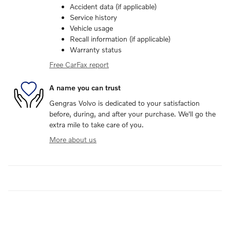
Accident data (if applicable)
Service history
Vehicle usage
Recall information (if applicable)
Warranty status
Free CarFax report
A name you can trust
Gengras Volvo is dedicated to your satisfaction
before, during, and after your purchase. We'll go the
extra mile to take care of you.
More about us