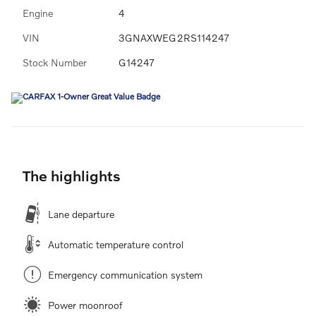
Engine
4
VIN
3GNAXWEG2RS114247
Stock Number
G14247
The highlights
Lane departure
Automatic temperature control
Emergency communication system
Power moonroof