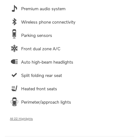
Premium audio system
Wireless phone connectivity
Parking sensors
Front dual zone A/C
Auto high-beam headlights
Split folding rear seat
Heated front seats
Perimeter/approach lights
All 22 Highlights