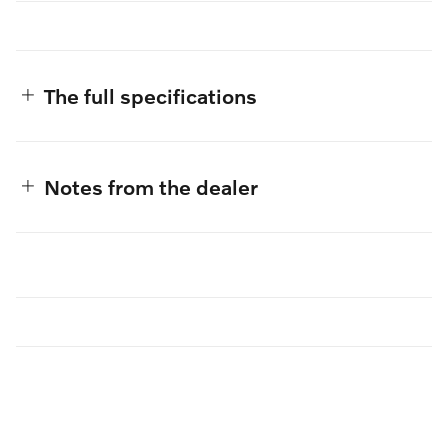
The full specifications
Notes from the dealer