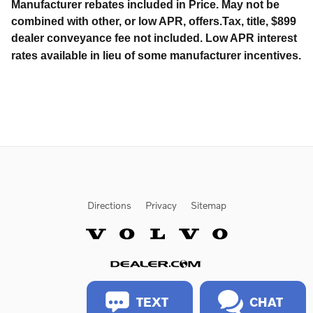
Manufacturer rebates included in Price. May not be
combined with other, or low APR, offers.Tax, title, $899
dealer conveyance fee not included. Low APR interest
rates available in lieu of some manufacturer incentives.
Directions
Privacy
Sitemap
Website by Dealer.com
TEXT
CHAT