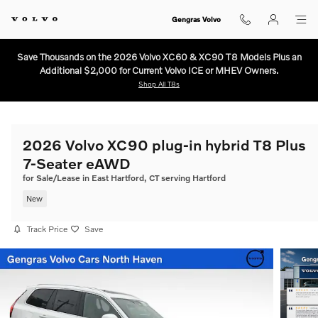
Skip to main content
Gengras Volvo
Save Thousands on the 2026 Volvo XC60 & XC90 T8 Models Plus an
Additional $2,000 for Current Volvo ICE or MHEV Owners.
Shop All T8s
2026 Volvo XC90 plug-in hybrid T8 Plus
7-Seater eAWD
for Sale/Lease in East Hartford, CT serving Hartford
New
Track Price
Save