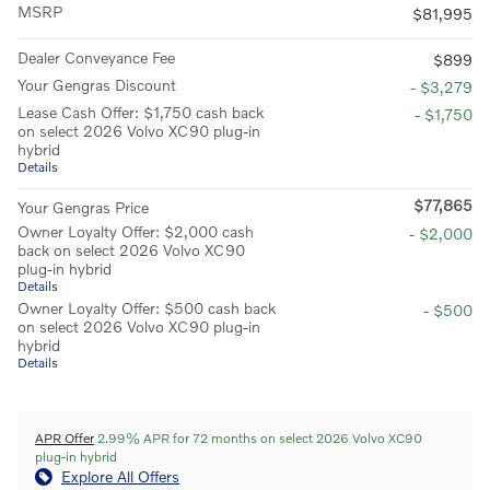
MSRP
$81,995
Dealer Conveyance Fee
$899
Your Gengras Discount
- $3,279
Lease Cash Offer: $1,750 cash back
- $1,750
on select 2026 Volvo XC90 plug-in
hybrid
Details
$77,865
Your Gengras Price
Owner Loyalty Offer: $2,000 cash
- $2,000
back on select 2026 Volvo XC90
plug-in hybrid
Details
Owner Loyalty Offer: $500 cash back
- $500
on select 2026 Volvo XC90 plug-in
hybrid
Details
APR Offer
2.99% APR for 72 months on select 2026 Volvo XC90
plug-in hybrid
Explore All Offers