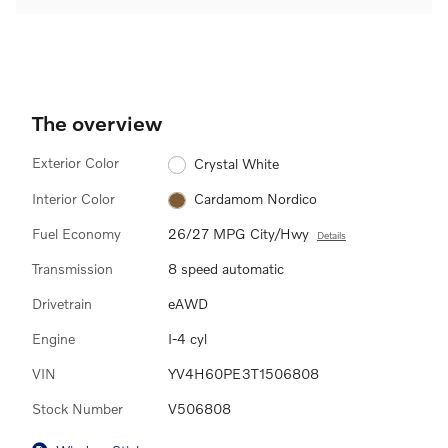
The overview
Exterior Color
Crystal White
Interior Color
Cardamom Nordico
Fuel Economy
26/27 MPG City/Hwy
Details
Transmission
8 speed automatic
Drivetrain
eAWD
Engine
I-4 cyl
VIN
YV4H60PE3T1506808
Stock Number
V506808