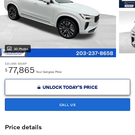
30 Photos
$81,995
MSRP
77,865
$
Your Gengras Price
UNLOCK TODAY'S PRICE
CALL US
Price details