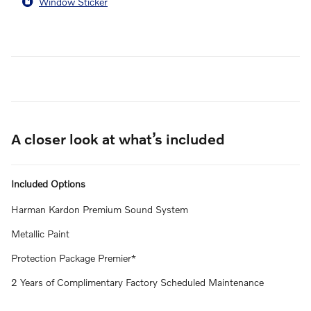
Window Sticker
A closer look at what’s included
Included Options
Harman Kardon Premium Sound System
Metallic Paint
Protection Package Premier*
2 Years of Complimentary Factory Scheduled Maintenance