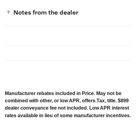
Notes from the dealer
Manufacturer rebates included in Price. May not be
combined with other, or low APR, offers.Tax, title, $899
dealer conveyance fee not included. Low APR interest
rates available in lieu of some manufacturer incentives.