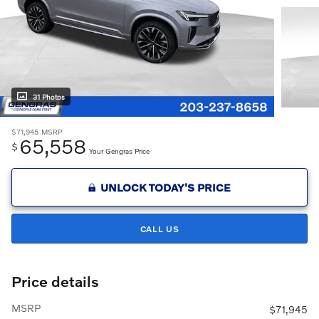
31 Photos
$71,945
MSRP
65,558
$
Your Gengras Price
UNLOCK TODAY'S PRICE
CALL US
Price details
MSRP
$71,945