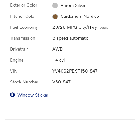
Exterior Color
Aurora Silver
Interior Color
Cardamom Nordico
Fuel Economy
20/26 MPG City/Hwy
Details
Transmission
8 speed automatic
Drivetrain
AWD
Engine
I-4 cyl
VIN
YV4062PE9T1501847
Stock Number
V501847
Window Sticker