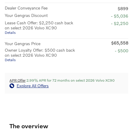
Dealer Conveyance Fee
$899
Your Gengras Discount
- $5,036
Lease Cash Offer: $2,250 cash back
- $2,250
on select 2026 Volvo XC90
Details
$65,558
Your Gengras Price
Owner Loyalty Offer: $500 cash back
- $500
on select 2026 Volvo XC90
Details
APR Offer
2.99% APR for 72 months on select 2026 Volvo XC90
Explore All Offers
The overview