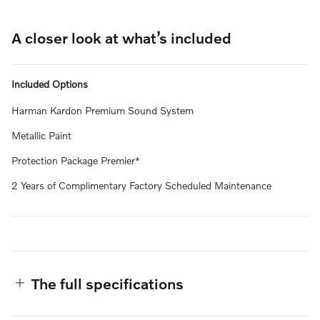
A closer look at what’s included
Included Options
Harman Kardon Premium Sound System
Metallic Paint
Protection Package Premier*
2 Years of Complimentary Factory Scheduled Maintenance
The full specifications