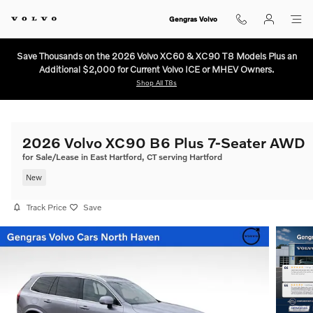
Skip to main content
Gengras Volvo
Save Thousands on the 2026 Volvo XC60 & XC90 T8 Models Plus an
Additional $2,000 for Current Volvo ICE or MHEV Owners.
Shop All T8s
2026 Volvo XC90 B6 Plus 7-Seater AWD
for Sale/Lease in East Hartford, CT serving Hartford
New
Track Price
Save