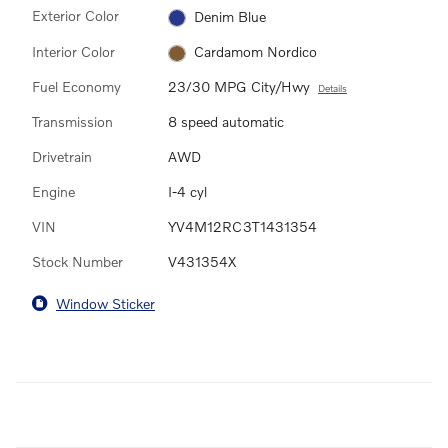
Exterior Color
Denim Blue
Interior Color
Cardamom Nordico
Fuel Economy
23/30 MPG City/Hwy
Details
Transmission
8 speed automatic
Drivetrain
AWD
Engine
I-4 cyl
VIN
YV4M12RC3T1431354
Stock Number
V431354X
Window Sticker