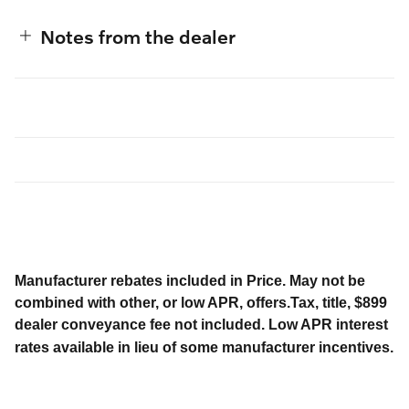
Notes from the dealer
Manufacturer rebates included in Price. May not be
combined with other, or low APR, offers.Tax, title, $899
dealer conveyance fee not included. Low APR interest
rates available in lieu of some manufacturer incentives.