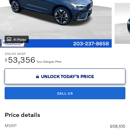
41 Photos
$58,105
MSRP
53,356
$
Your Gengras Price
UNLOCK TODAY'S PRICE
CALL US
Price details
MSRP
$58,105