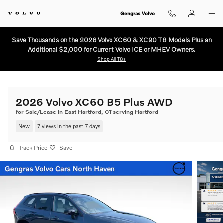
Skip to main content
Gengras Volvo
Save Thousands on the 2026 Volvo XC60 & XC90 T8 Models Plus an
Additional $2,000 for Current Volvo ICE or MHEV Owners.
Shop All T8s
2026 Volvo XC60 B5 Plus AWD
for Sale/Lease in East Hartford, CT serving Hartford
New
7 views in the past 7 days
Track Price
Save