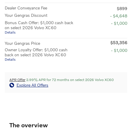
Dealer Conveyance Fee
$899
Your Gengras Discount
- $4,648
Bonus Cash Offer: $1,000 cash back
- $1,000
on select 2026 Volvo XC60
Details
$53,356
Your Gengras Price
Owner Loyalty Offer: $1,000 cash
- $1,000
back on select 2026 Volvo XC60
Details
APR Offer
2.99% APR for 72 months on select 2026 Volvo XC60
Explore All Offers
The overview