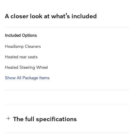
A closer look at what’s included
Included Options
Headlamp Cleaners
Heated rear seats
Heated Steering Wheel
Show All Package Items
The full specifications