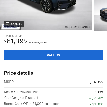
20 Photos
$64,055
MSRP
61,392
$
Your Gengras Price
CALL US
Price details
MSRP
$64,055
Dealer Conveyance Fee
$899
Your Gengras Discount
- $2,562
Bonus Cash Offer: $1,000 cash back
- $1,000