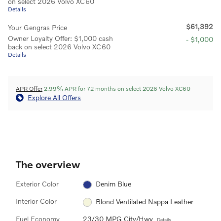
on select 2026 Volvo XC60
Details
$61,392
Your Gengras Price
Owner Loyalty Offer: $1,000 cash
- $1,000
back on select 2026 Volvo XC60
Details
APR Offer
2.99% APR for 72 months on select 2026 Volvo XC60
Explore All Offers
The overview
Exterior Color
Denim Blue
Interior Color
Blond Ventilated Nappa Leather
Fuel Economy
23/30 MPG City/Hwy
Details