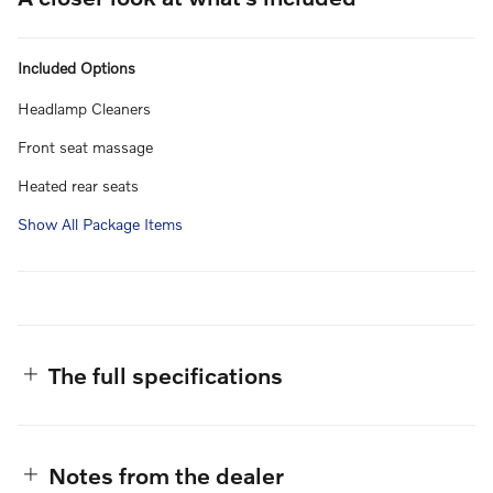
Included Options
Headlamp Cleaners
Front seat massage
Heated rear seats
Show All Package Items
The full specifications
Notes from the dealer