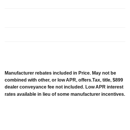
Manufacturer rebates included in Price. May not be
combined with other, or low APR, offers.Tax, title, $899
dealer conveyance fee not included. Low APR interest
rates available in lieu of some manufacturer incentives.