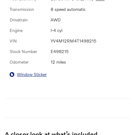
Transmission
8 speed automatic
Drivetrain
AWD
Engine
I-4 cyl
VIN
YV4M12RM4T1498215
Stock Number
E498215
Odometer
12 miles
Window Sticker
A closer look at what’s included