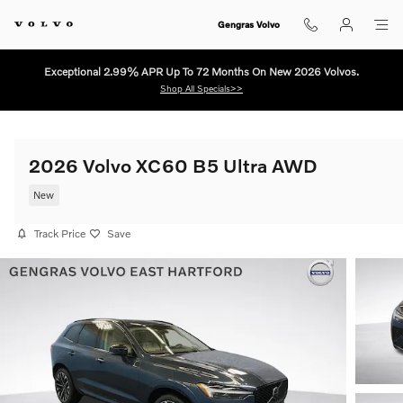
Skip to main content
Gengras Volvo
Exceptional 2.99% APR Up To 72 Months On New 2026 Volvos.
Shop All Specials>>
2026 Volvo XC60 B5 Ultra AWD
New
Track Price
Save