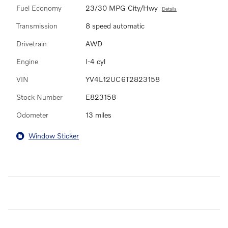
Fuel Economy
23/30 MPG City/Hwy
Details
Transmission
8 speed automatic
Drivetrain
AWD
Engine
I-4 cyl
VIN
YV4L12UC6T2823158
Stock Number
E823158
Odometer
13 miles
Window Sticker