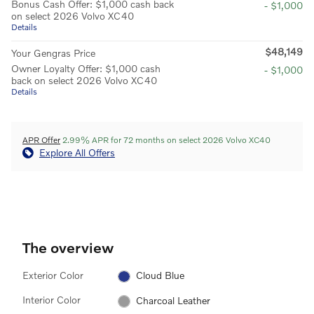
Bonus Cash Offer: $1,000 cash back
- $1,000
on select 2026 Volvo XC40
Details
$48,149
Your Gengras Price
Owner Loyalty Offer: $1,000 cash
- $1,000
back on select 2026 Volvo XC40
Details
APR Offer
2.99% APR for 72 months on select 2026 Volvo XC40
Explore All Offers
The overview
Exterior Color
Cloud Blue
Interior Color
Charcoal Leather