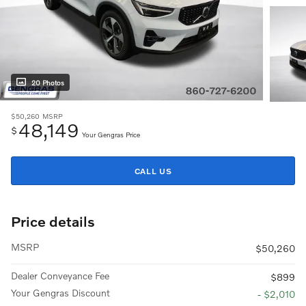
20 Photos
$50,260
MSRP
48,149
$
Your Gengras Price
CALL US
Price details
MSRP
$50,260
Dealer Conveyance Fee
$899
Your Gengras Discount
- $2,010