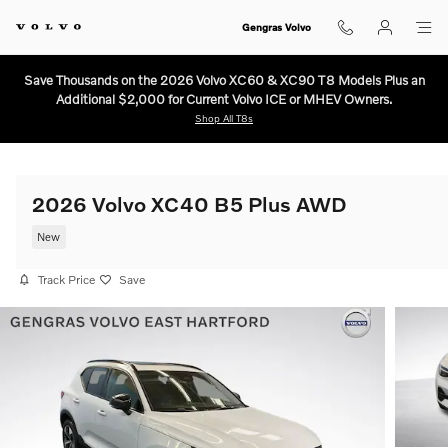
Skip to main content
Gengras Volvo
Save Thousands on the 2026 Volvo XC60 & XC90 T8 Models Plus an
Additional $2,000 for Current Volvo ICE or MHEV Owners.
Shop All T8s
2026 Volvo XC40 B5 Plus AWD
New
Track Price
Save