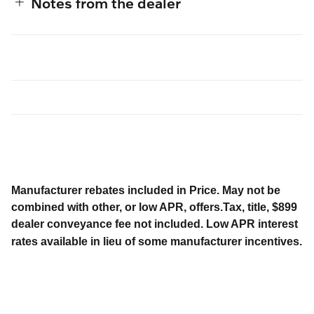
Notes from the dealer
Manufacturer rebates included in Price. May not be
combined with other, or low APR, offers.Tax, title, $899
dealer conveyance fee not included. Low APR interest
rates available in lieu of some manufacturer incentives.