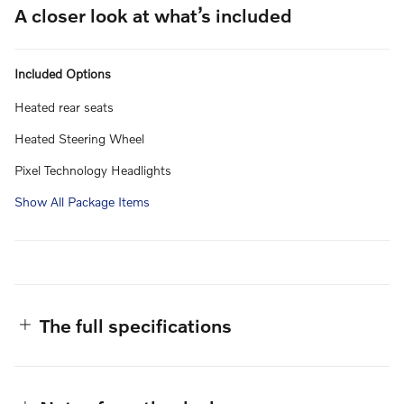
A closer look at what’s included
Included Options
Heated rear seats
Heated Steering Wheel
Pixel Technology Headlights
Show All Package Items
The full specifications