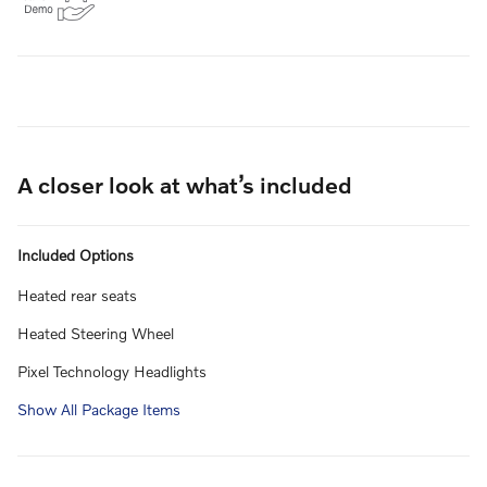
A closer look at what’s included
Included Options
Heated rear seats
Heated Steering Wheel
Pixel Technology Headlights
Show All Package Items