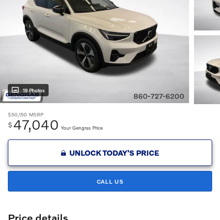
19 Photos
$50,150
MSRP
47,040
$
Your Gengras Price
UNLOCK TODAY'S PRICE
CALL US
Price details