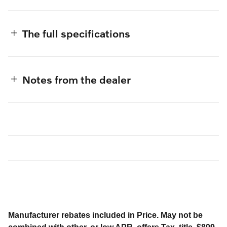
The full specifications
Notes from the dealer
Manufacturer rebates included in Price. May not be