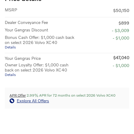
MSRP
$50,150
Dealer Conveyance Fee
$899
Your Gengras Discount
- $3,009
Bonus Cash Offer: $1,000 cash back
- $1,000
on select 2026 Volvo XC40
Details
$47,040
Your Gengras Price
Owner Loyalty Offer: $1,000 cash
- $1,000
back on select 2026 Volvo XC40
Details
APR Offer
2.99% APR for 72 months on select 2026 Volvo XC40
Explore All Offers