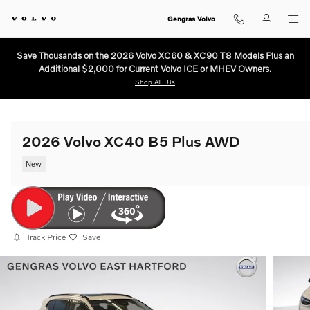
Skip to main content
Gengras Volvo
Save Thousands on the 2026 Volvo XC60 & XC90 T8 Models Plus an
Additional $2,000 for Current Volvo ICE or MHEV Owners.
Shop All T8s
2026 Volvo XC40 B5 Plus AWD
New
Track Price
Save