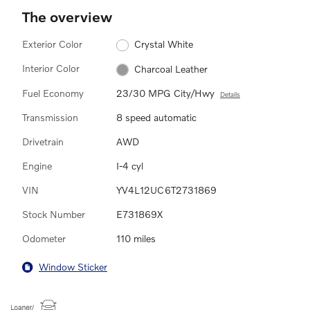
The overview
Exterior Color
Crystal White
Interior Color
Charcoal Leather
Fuel Economy
23/30 MPG City/Hwy
Details
Transmission
8 speed automatic
Drivetrain
AWD
Engine
I-4 cyl
VIN
YV4L12UC6T2731869
Stock Number
E731869X
Odometer
110 miles
Window Sticker