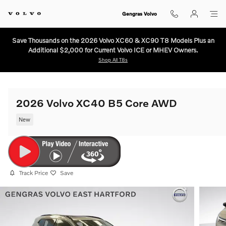
Skip to main content
Gengras Volvo
Save Thousands on the 2026 Volvo XC60 & XC90 T8 Models Plus an
Additional $2,000 for Current Volvo ICE or MHEV Owners.
Shop All T8s
2026 Volvo XC40 B5 Core AWD
New
Track Price
Save