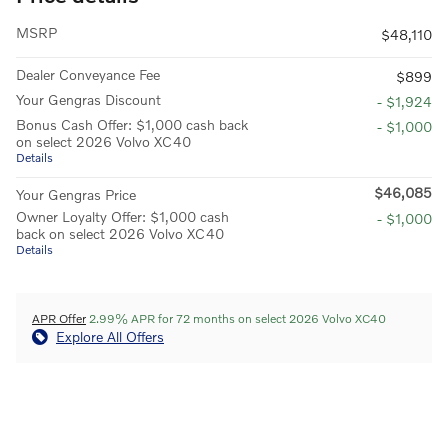
MSRP
$48,110
Dealer Conveyance Fee
$899
Your Gengras Discount
- $1,924
Bonus Cash Offer: $1,000 cash back
- $1,000
on select 2026 Volvo XC40
Details
$46,085
Your Gengras Price
Owner Loyalty Offer: $1,000 cash
- $1,000
back on select 2026 Volvo XC40
Details
APR Offer
2.99% APR for 72 months on select 2026 Volvo XC40
Explore All Offers