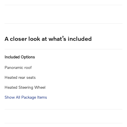
A closer look at what’s included
Included Options
Panoramic roof
Heated rear seats
Heated Steering Wheel
Show All Package Items