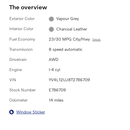
The overview
Exterior Color
Vapour Grey
Interior Color
Charcoal Leather
Fuel Economy
23/30 MPG City/Hwy
Details
Transmission
8 speed automatic
Drivetrain
AWD
Engine
I-4 cyl
VIN
YV4L12UJ8T2786709
Stock Number
E786709
Odometer
14 miles
Window Sticker