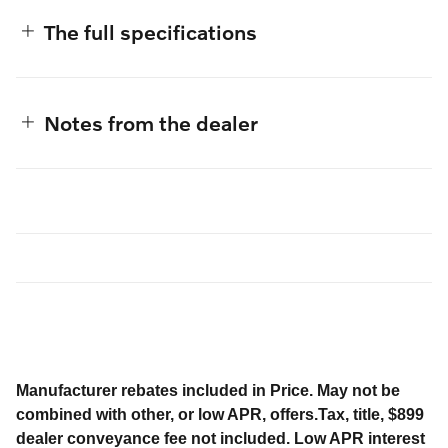
The full specifications
Notes from the dealer
Manufacturer rebates included in Price. May not be
combined with other, or low APR, offers.Tax, title, $899
dealer conveyance fee not included. Low APR interest