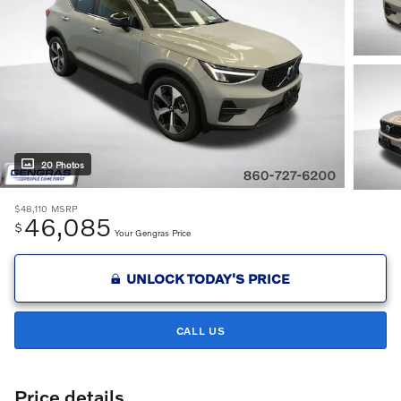
20 Photos
$48,110
MSRP
46,085
$
Your Gengras Price
UNLOCK TODAY'S PRICE
CALL US
Price details