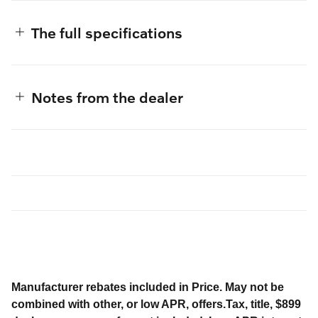
The full specifications
Notes from the dealer
Manufacturer rebates included in Price. May not be
combined with other, or low APR, offers.Tax, title, $899