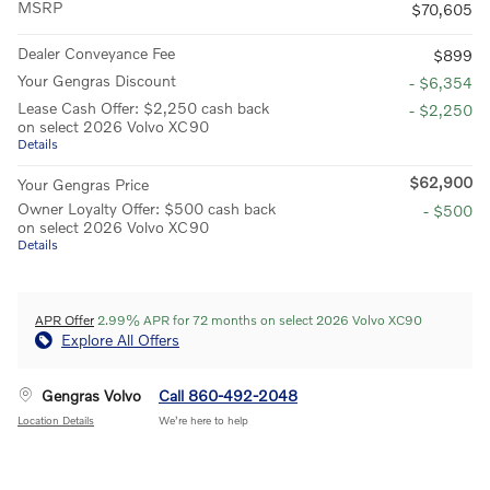
MSRP
$70,605
Dealer Conveyance Fee
$899
Your Gengras Discount
- $6,354
Lease Cash Offer: $2,250 cash back
- $2,250
on select 2026 Volvo XC90
Details
$62,900
Your Gengras Price
Owner Loyalty Offer: $500 cash back
- $500
on select 2026 Volvo XC90
Details
APR Offer
2.99% APR for 72 months on select 2026 Volvo XC90
Explore All Offers
Gengras Volvo
Call 860-492-2048
Location Details
We’re here to help