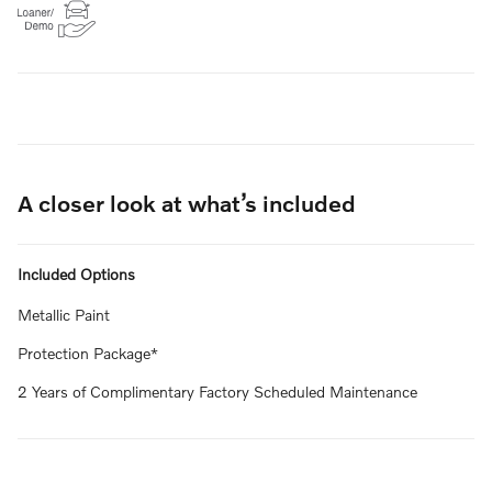
A closer look at what’s included
Included Options
Metallic Paint
Protection Package*
2 Years of Complimentary Factory Scheduled Maintenance