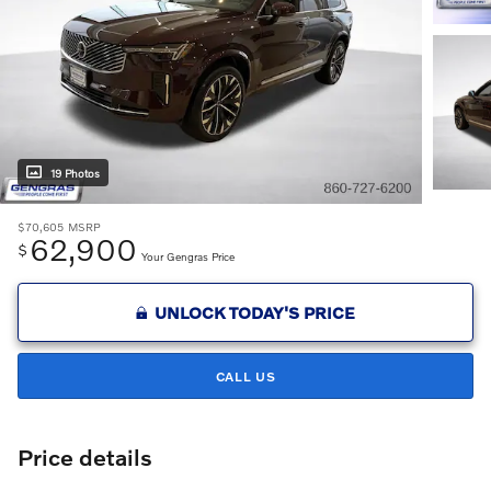
19 Photos
$70,605
MSRP
62,900
$
Your Gengras Price
UNLOCK TODAY'S PRICE
CALL US
Price details