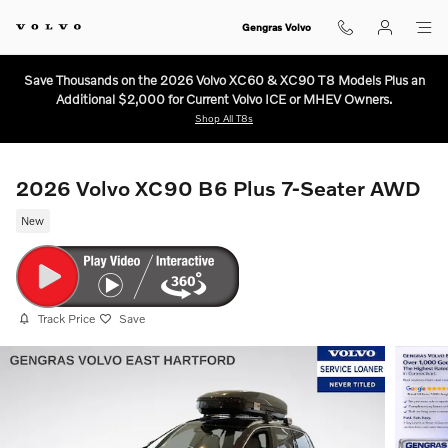
Skip to main content
Gengras Volvo
Save Thousands on the 2026 Volvo XC60 & XC90 T8 Models Plus an
Additional $2,000 for Current Volvo ICE or MHEV Owners.
Shop All T8s
2026 Volvo XC90 B6 Plus 7-Seater AWD
New
Track Price
Save