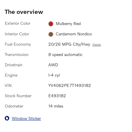
The overview
Exterior Color
Mulberry Red
Interior Color
Cardamom Nordico
Fuel Economy
20/26 MPG City/Hwy
Details
Transmission
8 speed automatic
Drivetrain
AWD
Engine
I-4 cyl
VIN
YV4062PE7T1493182
Stock Number
E493182
Odometer
14 miles
Window Sticker