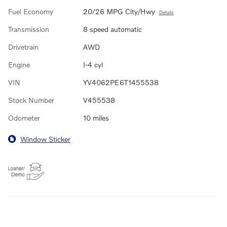
Fuel Economy
20/26 MPG City/Hwy
Details
Transmission
8 speed automatic
Drivetrain
AWD
Engine
I-4 cyl
VIN
YV4062PE6T1455538
Stock Number
V455538
Odometer
10 miles
Window Sticker