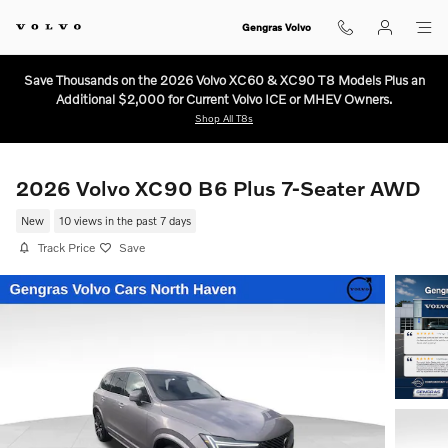
Skip to main content
Gengras Volvo
Save Thousands on the 2026 Volvo XC60 & XC90 T8 Models Plus an
Additional $2,000 for Current Volvo ICE or MHEV Owners.
Shop All T8s
2026 Volvo XC90 B6 Plus 7-Seater AWD
New
10 views in the past 7 days
Track Price
Save