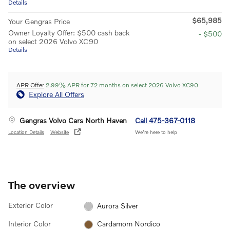
Details
$65,985
Your Gengras Price
Owner Loyalty Offer: $500 cash back
- $500
on select 2026 Volvo XC90
Details
APR Offer
2.99% APR for 72 months on select 2026 Volvo XC90
Explore All Offers
Gengras Volvo Cars North Haven
Call 475-367-0118
Location Details
Website
We’re here to help
The overview
Exterior Color
Aurora Silver
Interior Color
Cardamom Nordico