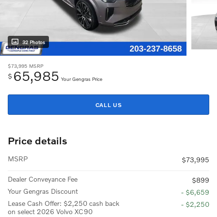
32 Photos
$73,995
MSRP
65,985
$
Your Gengras Price
CALL US
Price details
MSRP
$73,995
Dealer Conveyance Fee
$899
Your Gengras Discount
- $6,659
Lease Cash Offer: $2,250 cash back
- $2,250
on select 2026 Volvo XC90