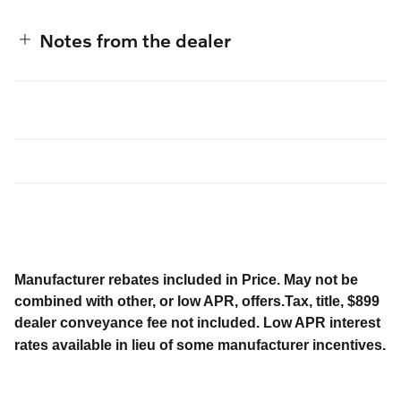
Notes from the dealer
Manufacturer rebates included in Price. May not be
combined with other, or low APR, offers.Tax, title, $899
dealer conveyance fee not included. Low APR interest
rates available in lieu of some manufacturer incentives.