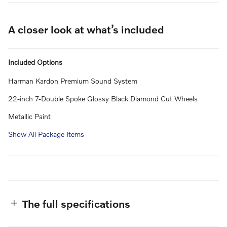
A closer look at what’s included
Included Options
Harman Kardon Premium Sound System
22-inch 7-Double Spoke Glossy Black Diamond Cut Wheels
Metallic Paint
Show All Package Items
The full specifications