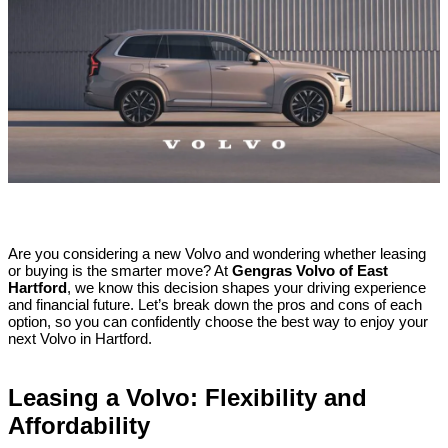
Are you considering a new Volvo and wondering whether leasing
or buying is the smarter move? At
Gengras Volvo of East
Hartford
, we know this decision shapes your driving experience
and financial future. Let’s break down the pros and cons of each
option, so you can confidently choose the best way to enjoy your
next Volvo in Hartford.
Leasing a Volvo: Flexibility and
Affordability