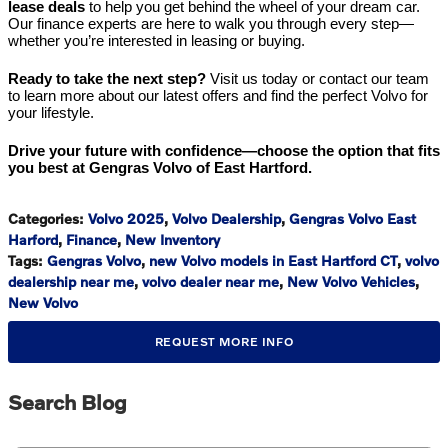
lease deals
to help you get behind the wheel of your dream car.
Our finance experts are here to walk you through every step—
whether you’re interested in leasing or buying.
Ready to take the next step?
Visit us today or contact our team
to learn more about our latest offers and find the perfect Volvo for
your lifestyle.
Drive your future with confidence—choose the option that fits
you best at Gengras Volvo of East Hartford.
Categories
:
Volvo 2025
,
Volvo Dealership
,
Gengras Volvo East
Harford
,
Finance
,
New Inventory
Tags
:
Gengras Volvo
,
new Volvo models in East Hartford CT
,
volvo
dealership near me
,
volvo dealer near me
,
New Volvo Vehicles
,
New Volvo
REQUEST MORE INFO
Search Blog