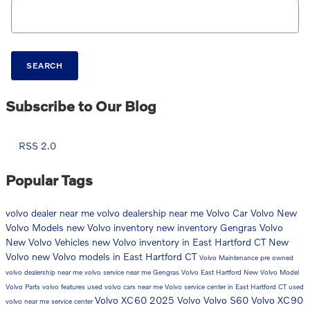
Search Blog
SEARCH
Subscribe to Our Blog
RSS 2.0
Popular Tags
volvo dealer near me
volvo dealership near me
Volvo Car
Volvo
New
Volvo Models
new Volvo inventory
new inventory
Gengras Volvo
New Volvo Vehicles
new Volvo inventory in East Hartford CT
New
Volvo
new Volvo models in East Hartford CT
Volvo Maintenance
pre owned
volvo dealership near me
volvo service near me
Gengras Volvo East Hartford
New Volvo Model
Volvo Parts
volvo features
used volvo cars near me
Volvo service center in East Hartford CT
used
Volvo XC60
2025 Volvo
Volvo S60
Volvo XC90
volvo near me
service center