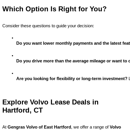
Which Option Is Right for You?
Consider these questions to guide your decision:
Do you want lower monthly payments and the latest fea
Do you drive more than the average mileage or want to 
Are you looking for flexibility or long-term investment?
 
Explore Volvo Lease Deals in
Hartford, CT
At
Gengras Volvo of East Hartford
, we offer a range of
Volvo