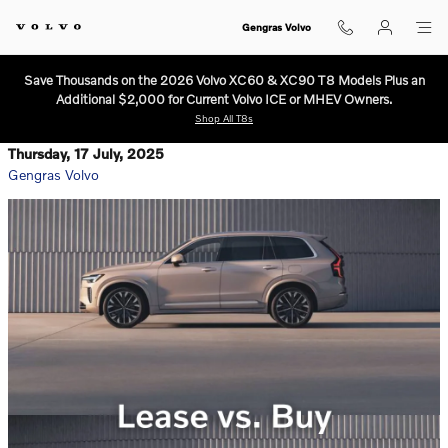
Skip to main content
Gengras Volvo
Save Thousands on the 2026 Volvo XC60 & XC90 T8 Models Plus an
Additional $2,000 for Current Volvo ICE or MHEV Owners.
Shop All T8s
Thursday, 17 July, 2025
Gengras Volvo