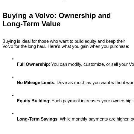
Buying a Volvo: Ownership and
Long-Term Value
Buying is ideal for those who want to build equity and keep their
Volvo for the long haul. Here’s what you gain when you purchase:
Full Ownership
: You can modify, customize, or sell your 
No Mileage Limits
: Drive as much as you want without worry
Equity Building
: Each payment increases your ownership st
Long-Term Savings
: While monthly payments are higher, o