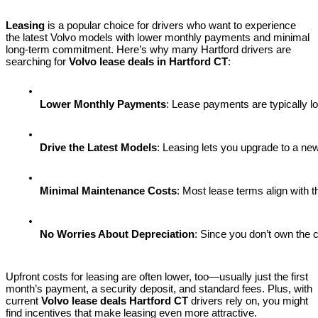
Leasing
is a popular choice for drivers who want to experience
the latest Volvo models with lower monthly payments and minimal
long-term commitment. Here’s why many Hartford drivers are
searching for
Volvo lease deals in Hartford CT
:
Lower Monthly Payments
: Lease payments are typically lo
Drive the Latest Models
: Leasing lets you upgrade to a ne
Minimal Maintenance Costs
: Most lease terms align with 
No Worries About Depreciation
: Since you don’t own the 
Upfront costs for leasing are often lower, too—usually just the first
month’s payment, a security deposit, and standard fees. Plus, with
current
Volvo lease deals Hartford CT
drivers rely on, you might
find incentives that make leasing even more attractive.