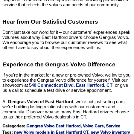
service that reflects the values and needs of our community.
Hear from Our Satisfied Customers
Don't just take our word for it – our customers' experiences speak
volumes about why East Hartford drivers choose Gengras Volvo.
We encourage you to browse our customer reviews to see what
others have to say about their experiences with us.
Experience the Gengras Volvo Difference
If you're in the market for a new or pre-owned Volvo, we invite you
to experience the Gengras Volvo difference for yourself. Visit our
showroom at
540 Connecticut Blvd, East Hartford, CT
, or give
us a call to schedule a test drive or service appointment.
At
Gengras Volvo of East Hartford
, we're not just selling cars –
we're building lasting relationships with our customers and
community. Discover why so many East Hartford drivers choose
us as their preferred Volvo dealership in CT.
Categories
:
Gengras Volvo East Harford
,
Volvo Cars
,
Service
Tags
:
new Volvo models in East Hartford CT
,
new Volvo inventory