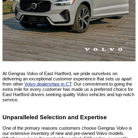
At Gengras Volvo of East Hartford, we pride ourselves on
delivering an exceptional customer experience that sets us apart
from other
Volvo dealerships in CT
. Our commitment to going the
extra mile for every customer has made us a preferred choice for
East Hartford drivers seeking quality Volvo vehicles and top-notch
service.
Unparalleled Selection and Expertise
One of the primary reasons customers choose Gengras Volvo is
our extensive inventory of new and pre-owned Volvo models.