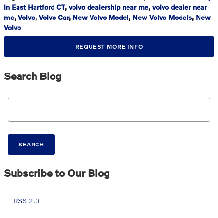
in East Hartford CT
,
volvo dealership near me
,
volvo dealer near
me
,
Volvo
,
Volvo Car
,
New Volvo Model
,
New Volvo Models
,
New
Volvo
REQUEST MORE INFO
Search Blog
Search Blog
SEARCH
Subscribe to Our Blog
RSS 2.0