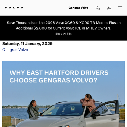
Skip to main content
Gengras Volvo
Save Thousands on the 2026 Volvo XC60 & XC90 T8 Models Plus an
Additional $2,000 for Current Volvo ICE or MHEV Owners.
Shop All T8s
Saturday, 11 January, 2025
Gengras Volvo