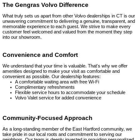
The Gengras Volvo Difference
What truly sets us apart from other Volvo dealerships in CT is our
unwavering commitment to delivering a genuine, transparent, and
memorable experience to each guest. We strive to make every
customer feel welcomed and valued from the moment they step
into our showroom.
Convenience and Comfort
We understand that your time is valuable. That's why we offer
amenities designed to make your visit as comfortable and
convenient as possible. Our dealership features:
A comfortable waiting area with free Wi-Fi
Complimentary refreshments
Flexible service hours to accommodate your schedule
Volvo Valet service for added convenience
Community-Focused Approach
As a long-standing member of the East Hartford community, we
take pride in our local roots and commitment to serving our
neighbors. Our team is deeply invested in providing personalized