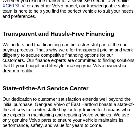
Whether you're in the market for a sleek S60 sedan, a versatile
XC60 SUV
, or any other Volvo model, our knowledgeable sales
team is here to help you find the perfect vehicle to suit your needs
and preferences.
Transparent and Hassle-Free Financing
We understand that financing can be a stressful part of the car-
buying process. That's why we offer transparent pricing and work
diligently to secure competitive financing options for our
customers. Our finance experts are committed to finding solutions
that fit your budget and lifestyle, making your Volvo ownership
dream a reality.
State-of-the-Art Service Center
Our dedication to customer satisfaction extends well beyond the
initial purchase. Gengras Volvo of East Hartford boasts a state-of-
the-art service center staffed by factory-trained technicians who
are experts in maintaining and repairing Volvo vehicles. We use
only genuine Volvo parts to ensure your vehicle maintains its
performance, safety, and value for years to come.