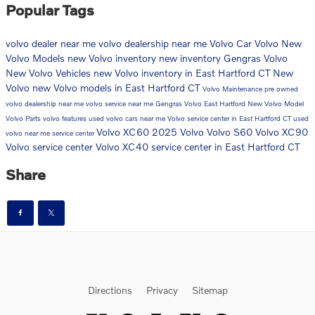
Popular Tags
volvo dealer near me
volvo dealership near me
Volvo Car
Volvo
New
Volvo Models
new Volvo inventory
new inventory
Gengras Volvo
New Volvo Vehicles
new Volvo inventory in East Hartford CT
New
Volvo
new Volvo models in East Hartford CT
Volvo Maintenance
pre owned
volvo dealership near me
volvo service near me
Gengras Volvo East Hartford
New Volvo Model
Volvo Parts
volvo features
used volvo cars near me
Volvo service center in East Hartford CT
used
Volvo XC60
2025 Volvo
Volvo S60
Volvo XC90
volvo near me
service center
Volvo service center
Volvo XC40
service center in East Hartford CT
Share
Directions
Privacy
Sitemap