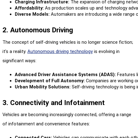
Charging Infrastructure:
 The expansion of charging netwo
Affordability:
 As production scales up and technology adva
Diverse Models:
 Automakers are introducing a wide range o
2. Autonomous Driving
The concept of self-driving vehicles is no longer science fiction;
it's a reality.
Autonomous driving technology
is evolving in
significant ways:
Advanced Driver Assistance Systems (ADAS):
 Features 
Development of Full Autonomy:
 Companies are working on 
Urban Mobility Solutions:
 Self-driving technology is being
3. Connectivity and Infotainment
Vehicles are becoming increasingly connected, offering a range
of infotainment and convenience features:
Connected Cars:
 Vehicles can communicate with each othe