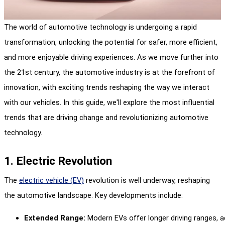
The world of automotive technology is undergoing a rapid
transformation, unlocking the potential for safer, more efficient,
and more enjoyable driving experiences. As we move further into
the 21st century, the automotive industry is at the forefront of
innovation, with exciting trends reshaping the way we interact
with our vehicles. In this guide, we'll explore the most influential
trends that are driving change and revolutionizing automotive
technology.
1. Electric Revolution
The
electric vehicle (EV)
revolution is well underway, reshaping
the automotive landscape. Key developments include:
Extended Range:
 Modern EVs offer longer driving ranges, a