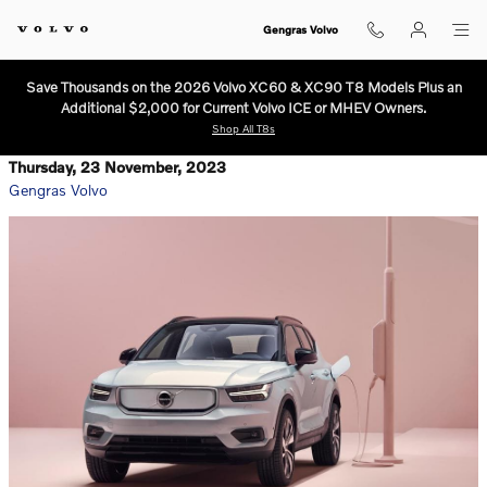
Skip to main content
Gengras Volvo
Save Thousands on the 2026 Volvo XC60 & XC90 T8 Models Plus an
Additional $2,000 for Current Volvo ICE or MHEV Owners.
Shop All T8s
Thursday, 23 November, 2023
Gengras Volvo