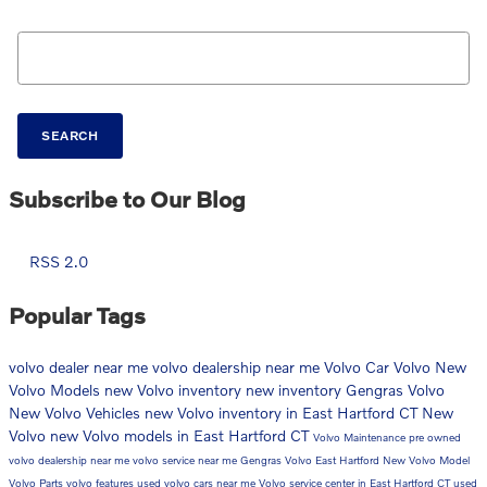
Search Blog
SEARCH
Subscribe to Our Blog
RSS 2.0
Popular Tags
volvo dealer near me
volvo dealership near me
Volvo Car
Volvo
New
Volvo Models
new Volvo inventory
new inventory
Gengras Volvo
New Volvo Vehicles
new Volvo inventory in East Hartford CT
New
Volvo
new Volvo models in East Hartford CT
Volvo Maintenance
pre owned
volvo dealership near me
volvo service near me
Gengras Volvo East Hartford
New Volvo Model
Volvo Parts
volvo features
used volvo cars near me
Volvo service center in East Hartford CT
used