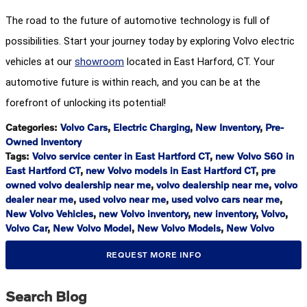
The road to the future of automotive technology is full of
possibilities. Start your journey today by exploring Volvo electric
vehicles at our
showroom
located in East Harford, CT. Your
automotive future is within reach, and you can be at the
forefront of unlocking its potential!
Categories
:
Volvo Cars
,
Electric Charging
,
New Inventory
,
Pre-
Owned Inventory
Tags
:
Volvo service center in East Hartford CT
,
new Volvo S60 in
East Hartford CT
,
new Volvo models in East Hartford CT
,
pre
owned volvo dealership near me
,
volvo dealership near me
,
volvo
dealer near me
,
used volvo near me
,
used volvo cars near me
,
New Volvo Vehicles
,
new Volvo inventory
,
new inventory
,
Volvo
,
Volvo Car
,
New Volvo Model
,
New Volvo Models
,
New Volvo
REQUEST MORE INFO
Search Blog