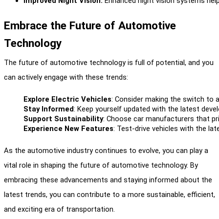
Improved Night Vision:
 Enhanced night vision systems help 
Embrace the Future of Automotive
Technology
The future of automotive technology is full of potential, and you
can actively engage with these trends:
Explore Electric Vehicles
: Consider making the switch to a
Stay Informed
: Keep yourself updated with the latest dev
Support Sustainability
: Choose car manufacturers that pri
Experience New Features
: Test-drive vehicles with the l
As the automotive industry continues to evolve, you can play a
vital role in shaping the future of automotive technology. By
embracing these advancements and staying informed about the
latest trends, you can contribute to a more sustainable, efficient,
and exciting era of transportation.