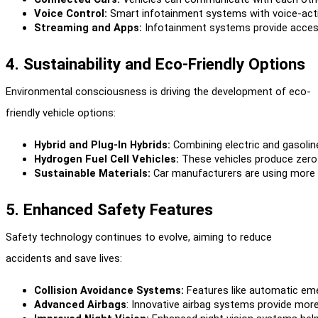
Voice Control:
 Smart infotainment systems with voice-act
Streaming and Apps:
 Infotainment systems provide access
4. Sustainability and Eco-Friendly Options
Environmental consciousness is driving the development of eco-
friendly vehicle options:
Hybrid and Plug-In Hybrids:
 Combining electric and gasoline
Hydrogen Fuel Cell Vehicles:
 These vehicles produce zero 
Sustainable Materials:
 Car manufacturers are using more r
5. Enhanced Safety Features
Safety technology continues to evolve, aiming to reduce
accidents and save lives:
Collision Avoidance Systems:
 Features like automatic em
Advanced Airbags
: Innovative airbag systems provide more