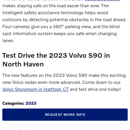
makes staying safe on the road easier than ever. The
intelligent safety assistance technology helps avoid
collisions by detecting potential obstacles in the road ahead.
Four cameras give you a 360° parking view, and the blind
spot information system keeps you safe when changing
lanes.
Test Drive the 2023 Volvo S90 in
North Haven
The new features on the 2023 Volvo S90 make this exciting
new Volvo sedan even more advanced. Come down to our
Volvo Showroom in Hartford, CT
and test drive one today!
Categories
:
2023
REQUEST MORE INFO