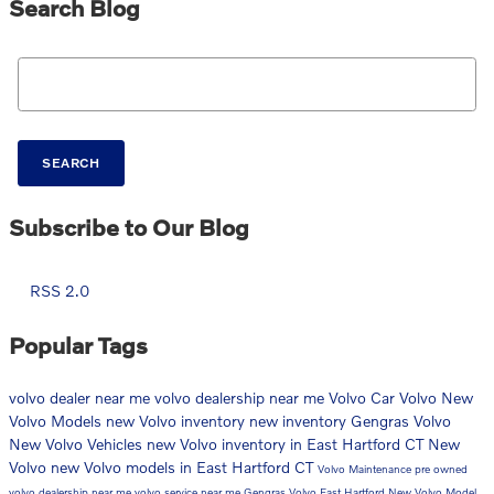
Search Blog
Search Blog
SEARCH
Subscribe to Our Blog
RSS 2.0
Popular Tags
volvo dealer near me
volvo dealership near me
Volvo Car
Volvo
New
Volvo Models
new Volvo inventory
new inventory
Gengras Volvo
New Volvo Vehicles
new Volvo inventory in East Hartford CT
New
Volvo
new Volvo models in East Hartford CT
Volvo Maintenance
pre owned
volvo dealership near me
volvo service near me
Gengras Volvo East Hartford
New Volvo Model