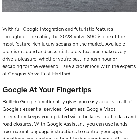
With full Google integration and futuristic features
throughout the cabin, the
2023 Volvo S90
is one of the
most feature-rich luxury sedans on the market. Available
premium sound and essential safety features make every
drive a pleasure, whether you’re battling rush hour or
escaping for the weekend. Take a closer look with the experts
at Gengras Volvo East Hartford.
Google At Your Fingertips
Built-in Google functionality gives you easy access to all of
Google’s essential services. Seamless Google Maps
integration keeps you updated with the latest traffic data and
road closures. With Google Assistant, you can use hands-
free, natural language instructions to control your apps,
directions, and content without taking your hands off the