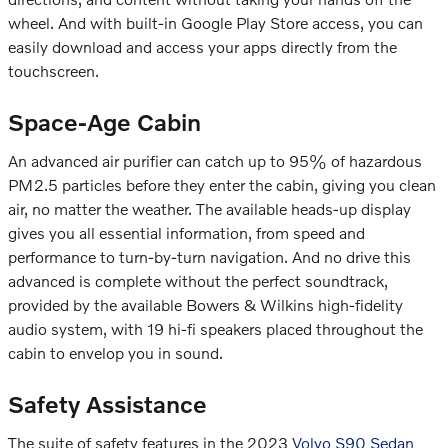
wheel. And with built-in Google Play Store access, you can
easily download and access your apps directly from the
touchscreen.
Space-Age Cabin
An advanced air purifier can catch up to 95% of hazardous
PM2.5 particles before they enter the cabin, giving you clean
air, no matter the weather. The available heads-up display
gives you all essential information, from speed and
performance to turn-by-turn navigation. And no drive this
advanced is complete without the perfect soundtrack,
provided by the available Bowers & Wilkins high-fidelity
audio system, with 19 hi-fi speakers placed throughout the
cabin to envelop you in sound.
Safety Assistance
The suite of safety features in the 2023
Volvo S90 Sedan