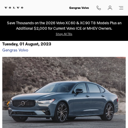
Skip to main content
Gengras Volvo
Save Thousands on the 2026 Volvo XC60 & XC90 T8 Models Plus an
Additional $2,000 for Current Volvo ICE or MHEV Owners.
Shop All T8s
Tuesday, 01 August, 2023
Gengras Volvo