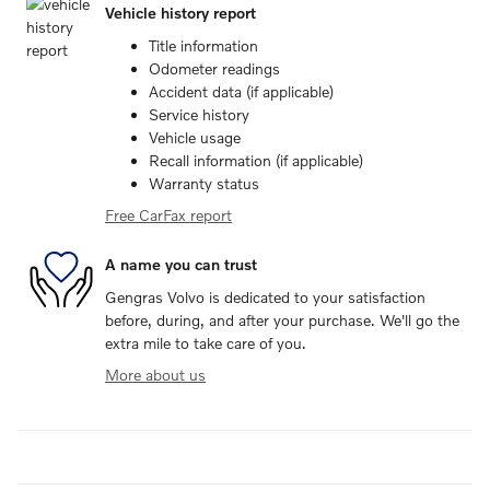
Vehicle history report
Title information
Odometer readings
Accident data (if applicable)
Service history
Vehicle usage
Recall information (if applicable)
Warranty status
Free CarFax report
A name you can trust
Gengras Volvo is dedicated to your satisfaction
before, during, and after your purchase. We'll go the
extra mile to take care of you.
More about us