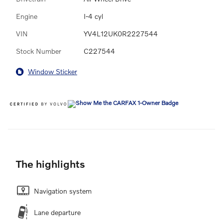
Engine
I-4 cyl
VIN
YV4L12UK0R2227544
Stock Number
C227544
Window Sticker
The highlights
Navigation system
Lane departure