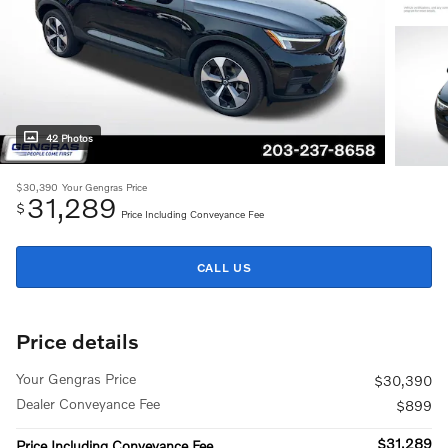
42 Photos
$30,390
Your Gengras Price
31,289
$
Price Including Conveyance Fee
CALL US
Price details
Your Gengras Price
$30,390
Dealer Conveyance Fee
$899
$31,289
Price Including Conveyance Fee