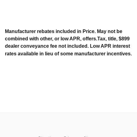
Manufacturer rebates included in Price. May not be
combined with other, or low APR, offers.Tax, title, $899
dealer conveyance fee not included. Low APR interest
rates available in lieu of some manufacturer incentives.