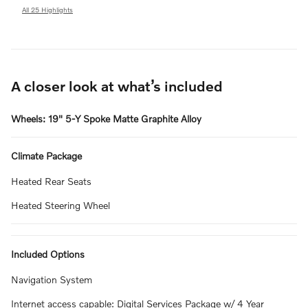
All 25 Highlights
A closer look at what’s included
Wheels: 19" 5-Y Spoke Matte Graphite Alloy
Climate Package
Heated Rear Seats
Heated Steering Wheel
Included Options
Navigation System
Internet access capable: Digital Services Package w/ 4 Year