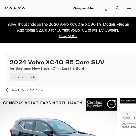
Skip to main content
Gengras Volvo
Save Thousands on the 2026 Volvo XC60 & XC90 T8 Models Plus an
Additional $2,000 for Current Volvo ICE or MHEV Owners.
Shop All T8s
2024 Volvo XC40 B5 Core SUV
for Sale near New Haven CT in East Hartford
Certified vehicle
Track Price
Save