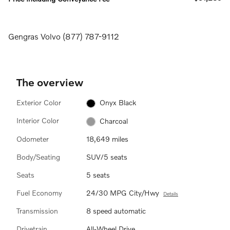
Gengras Volvo (877) 787-9112
The overview
Exterior Color
Onyx Black
Interior Color
Charcoal
Odometer
18,649 miles
Body/Seating
SUV/5 seats
Seats
5 seats
Fuel Economy
24/30 MPG City/Hwy
Details
Transmission
8 speed automatic
Drivetrain
All-Wheel Drive