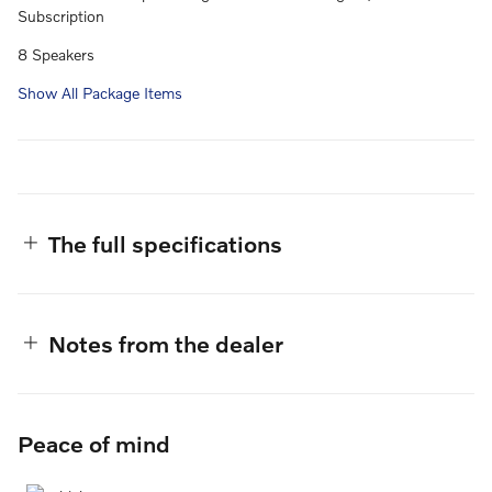
Subscription
8 Speakers
Show All Package Items
The full specifications
Notes from the dealer
Peace of mind