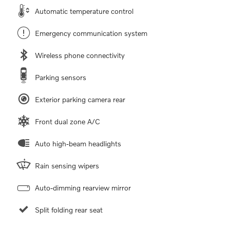
Automatic temperature control
Emergency communication system
Wireless phone connectivity
Parking sensors
Exterior parking camera rear
Front dual zone A/C
Auto high-beam headlights
Rain sensing wipers
Auto-dimming rearview mirror
Split folding rear seat