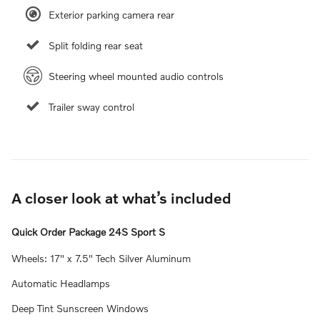
Exterior parking camera rear
Split folding rear seat
Steering wheel mounted audio controls
Trailer sway control
A closer look at what’s included
Quick Order Package 24S Sport S
Wheels: 17" x 7.5" Tech Silver Aluminum
Automatic Headlamps
Deep Tint Sunscreen Windows