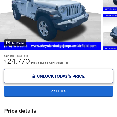
59 Photos
$27,555
Retail Price
24,770
$
Price Including Conveyance Fee
UNLOCK TODAY'S PRICE
CALL US
Price details