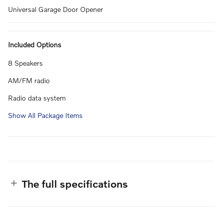
Universal Garage Door Opener
Included Options
8 Speakers
AM/FM radio
Radio data system
Show All Package Items
The full specifications