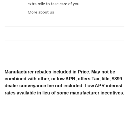
extra mile to take care of you.
More about us
Manufacturer rebates included in Price. May not be
combined with other, or low APR, offers.Tax, title, $899
dealer conveyance fee not included. Low APR interest
rates available in lieu of some manufacturer incentives.