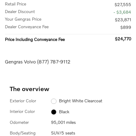
Retail Price
$27,555
Dealer Discount
- $3,684
Your Gengras Price
$23,871
Dealer Conveyance Fee
$899
$24,770
Price Including Conveyance Fee
Gengras Volvo (877) 787-9112
The overview
Exterior Color
Bright White Clearcoat
Interior Color
Black
Odometer
95,001 miles
Body/Seating
SUV/5 seats