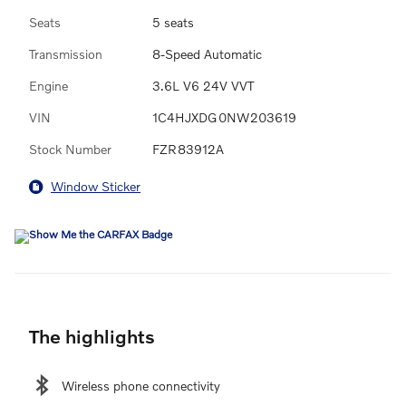
Seats
5 seats
Transmission
8-Speed Automatic
Engine
3.6L V6 24V VVT
VIN
1C4HJXDG0NW203619
Stock Number
FZR83912A
Window Sticker
The highlights
Wireless phone connectivity