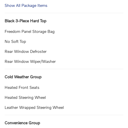
Show All Package Items
Black 3-Piece Hard Top
Freedom Panel Storage Bag
No Soft Top
Rear Window Defroster
Rear Window Wiper/Washer
Cold Weather Group
Heated Front Seats
Heated Steering Wheel
Leather Wrapped Steering Wheel
Convenience Group