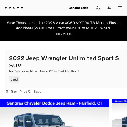
Skip to main content
Gengras Volvo
Save Thousands on the 2026 Volvo XC60 & XC90 T8 Models Plus an
Additional $2,000 for Current Volvo ICE or MHEV Owners.
Shop All T8s
2022 Jeep Wrangler Unlimited Sport S
SUV
for Sale near New Haven CT in East Hartford
Used
Track Price
Save