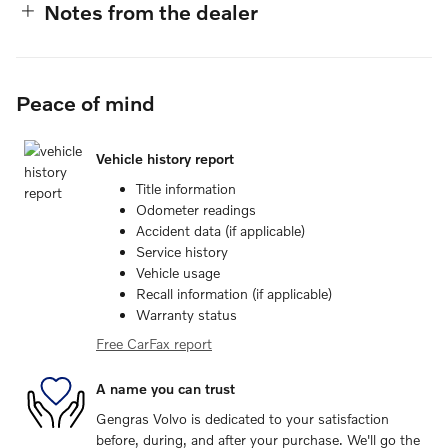
Notes from the dealer
Peace of mind
Vehicle history report
Title information
Odometer readings
Accident data (if applicable)
Service history
Vehicle usage
Recall information (if applicable)
Warranty status
Free CarFax report
A name you can trust
Gengras Volvo is dedicated to your satisfaction
before, during, and after your purchase. We'll go the