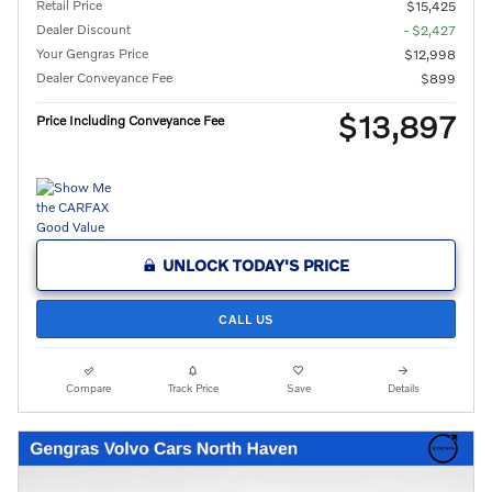
Retail Price
$15,425
Dealer Discount
- $2,427
Your Gengras Price
$12,998
Dealer Conveyance Fee
$899
$13,897
Price Including Conveyance Fee
UNLOCK TODAY'S PRICE
CALL US
Compare
Track Price
Save
Details