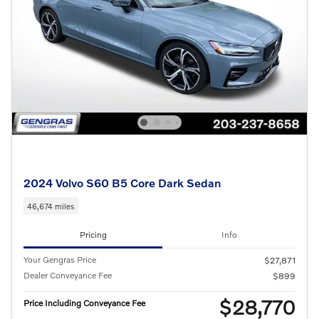
2024 Volvo S60 B5 Core Dark Sedan
46,674 miles
Pricing
Info
Your Gengras Price
$27,871
Dealer Conveyance Fee
$899
$28,770
Price Including Conveyance Fee