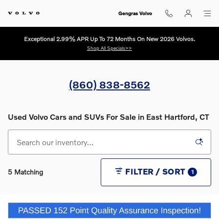
Skip to main content
Gengras Volvo
Exceptional 2.99% APR Up To 72 Months On New 2026 Volvos.
Shop All Specials>>
(860) 838-8562
Used Volvo Cars and SUVs For Sale in East Hartford, CT
FILTER / SORT
5 Matching
1