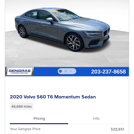
2020 Volvo S60 T6 Momentum Sedan
46,689 miles
Pricing
Info
Your Gengras Price
$22,951