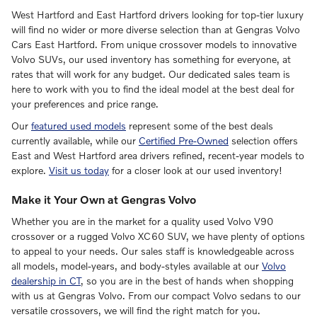
West Hartford and East Hartford drivers looking for top-tier luxury
will find no wider or more diverse selection than at Gengras Volvo
Cars East Hartford. From unique crossover models to innovative
Volvo SUVs, our used inventory has something for everyone, at
rates that will work for any budget. Our dedicated sales team is
here to work with you to find the ideal model at the best deal for
your preferences and price range.
Our
featured used models
represent some of the best deals
currently available, while our
Certified Pre-Owned
selection offers
East and West Hartford area drivers refined, recent-year models to
explore.
Visit us today
for a closer look at our used inventory!
Make it Your Own at Gengras Volvo
Whether you are in the market for a quality used Volvo V90
crossover or a rugged Volvo XC60 SUV, we have plenty of options
to appeal to your needs. Our sales staff is knowledgeable across
all models, model-years, and body-styles available at our
Volvo
dealership in CT
, so you are in the best of hands when shopping
with us at Gengras Volvo. From our compact Volvo sedans to our
versatile crossovers, we will find the right match for you.