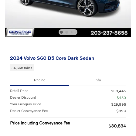
2024 Volvo S60 B5 Core Dark Sedan
34,668 miles
Pricing
Info
Retail Price
$30,445
Dealer Discount
- $450
Your Gengras Price
$29,995
Dealer Conveyance Fee
$899
Price Including Conveyance Fee
$30,894