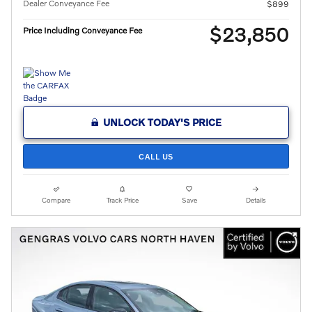
Dealer Conveyance Fee
$899
$23,850
Price Including Conveyance Fee
UNLOCK TODAY'S PRICE
CALL US
Compare
Track Price
Save
Details