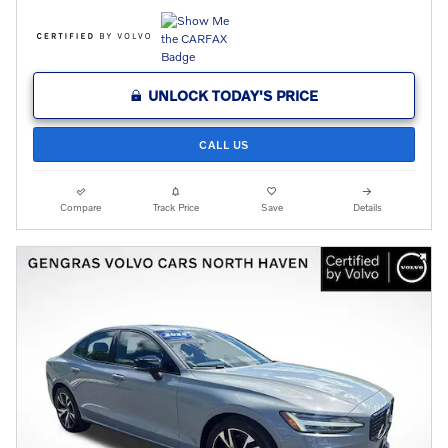
UNLOCK TODAY'S PRICE
CALL US
Compare
Track Price
Save
Details