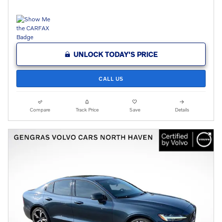
UNLOCK TODAY'S PRICE
CALL US
Compare
Track Price
Save
Details