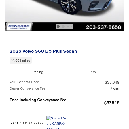
2025 Volvo S60 B5 Plus Sedan
14,669 miles
Pricing
Info
Your Gengras Price
$36,649
Dealer Conveyance Fee
$899
Price Including Conveyance Fee
$37,548