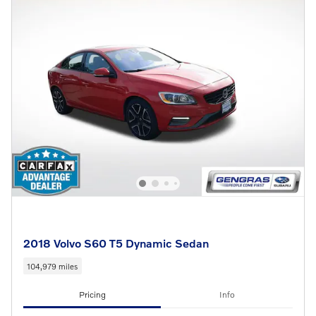
2018 Volvo S60 T5 Dynamic Sedan
104,979 miles
Pricing
Info