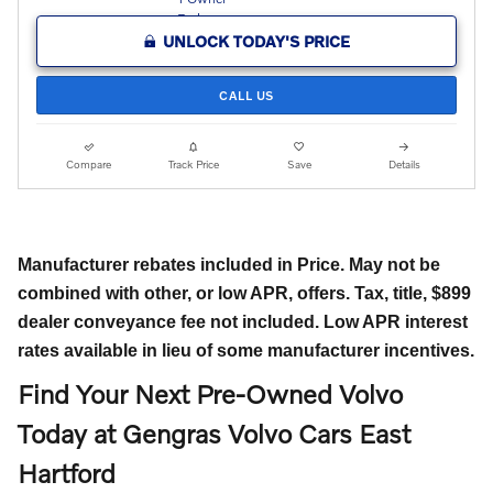
UNLOCK TODAY'S PRICE
CALL US
Compare
Track Price
Save
Details
Manufacturer rebates included in Price. May not be
combined with other, or low APR, offers. Tax, title, $899
dealer conveyance fee not included. Low APR interest
rates available in lieu of some manufacturer incentives.
Find Your Next Pre-Owned Volvo
Today at Gengras Volvo Cars East
Hartford