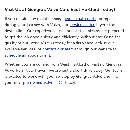
Visit Us at Gengras Volvo Cars East Hartford Today!
If you require any maintenance,
genuine auto parts
, or repairs
during your journey with Volvo, our
service center
is your top
destination. Our experienced, personable technicians are prepared
to get the job done quickly and efficiently, without sacrificing the
quality of our work. Visit us today for a first-hand look at our
available services, or
contact our team
through our website to
schedule an appointment
.
Whether you are coming from West Hartford or visiting Gengras
Volvo from New Haven, we are just a short drive away. Our team
is excited to work with you, so stop by Gengras Volvo and find
your next
pre-owned Volvo in CT
today!