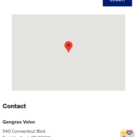
Visit us at: 540 Connecticut Blvd East Hartford, CT 06108
Contact
Gengras Volvo
540 Connecticut Blvd