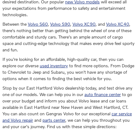
desired destination. Our popular
new Volvo models
will exceed all
your expectations from performance to safety and entertainment
technologies.
Between the
Volvo S60
,
Volvo S90
,
Volvo XC90
, and
Volvo XC40
,
there's nothing better than getting behind the wheel of one of these
comfortable and sturdy cars. There's an ample amount of cargo
space and cutting-edge technology that makes every drive feel sporty
and fun.
If you're looking for an affordable, high-quality car, then you can
explore our diverse
used inventory
to find more options. From Dodge
to Chevrolet to Jeep and Subaru, you won't have any shortage of
options when it comes to finding the best vehicle for you.
Stop by our East Hartford Volvo dealership today, and test drive any
one of our models. We can help you in our
auto finance center
to go
over your budget and inform you about Volvo lease and car loans
available in East Hartford near New Haven and West Hartford, CT.
You can also count on Gengras Volvo for our exceptional
car service
and Volvo repair
and
parts center
, we can help you throughout you
and your car's journey. Find us with these simple directions: