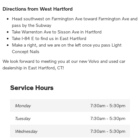
Directions from West Hartford
Head southwest on Farmington Ave toward Farmington Ave and
pass by the Subway
Take Warrenton Ave to Sisson Ave in Hartford
Take I-84 E to find us in East Hartford
Make a right, and we are on the left once you pass Light
Concept Nails
We look forward to meeting you at our new Volvo and used car
dealership in East Hartford, CT!
Service Hours
Monday
7:30am - 5:30pm
Tuesday
7:30am - 5:30pm
Wednesday
7:30am - 5:30pm