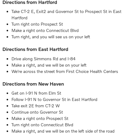
Directions from Hartford
Take CT-2 E, Exit2 and Governor St to Prospect St in East
Hartford
Turn right onto Prospect St
Make a right onto Connecticut Blvd
Turn right, and you will see us on your left
Directions from East Hartford
Drive along Simmons Rd and I-84
Make a right, and we will be on your left
We're across the street from First Choice Health Centers
Directions from New Haven
Get on I-91 N from Elm St
Follow I-91 N to Governor St in East Hartford
Take exit 2E from CT-2 W
Continue onto Governor St
Make a right onto Prospect St
Turn right onto Connecticut Blvd
Make a right, and we will be on the left side of the road