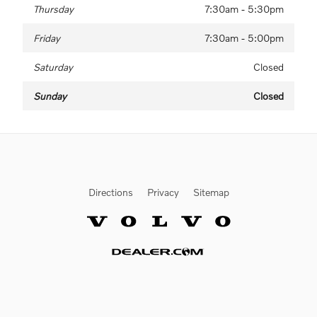
Thursday
7:30am - 5:30pm
Friday
7:30am - 5:00pm
Saturday
Closed
Sunday
Closed
Directions
Privacy
Sitemap
Website by Dealer.com