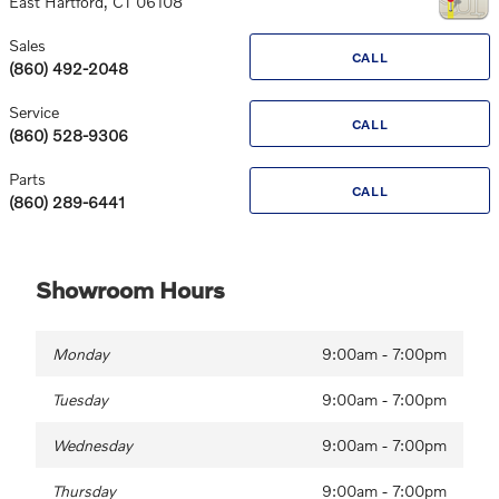
East Hartford
,
CT
06108
Sales
CALL
(860) 492-2048
Service
CALL
(860) 528-9306
Parts
CALL
(860) 289-6441
Showroom Hours
Monday
9:00am - 7:00pm
Tuesday
9:00am - 7:00pm
Wednesday
9:00am - 7:00pm
Thursday
9:00am - 7:00pm