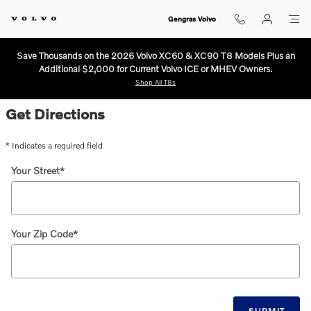
Directions to Gengras Volvo in Eas
Skip to main content
Gengras Volvo
Save Thousands on the 2026 Volvo XC60 & XC90 T8 Models Plus an
Additional $2,000 for Current Volvo ICE or MHEV Owners.
Shop All T8s
Get Directions
* Indicates a required field
Your Street
*
Your Zip Code
*
SUBMIT