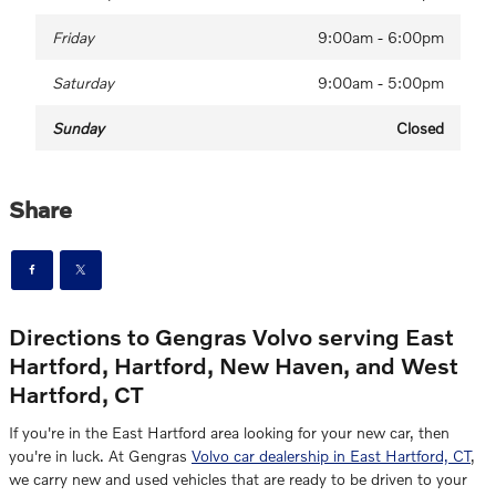
Friday
9:00am - 6:00pm
Saturday
9:00am - 5:00pm
Sunday
Closed
Share
Directions to Gengras Volvo serving East
Hartford, Hartford, New Haven, and West
Hartford, CT
If you're in the East Hartford area looking for your new car, then
you're in luck. At Gengras
Volvo car dealership in East Hartford, CT
,
we carry new and used vehicles that are ready to be driven to your